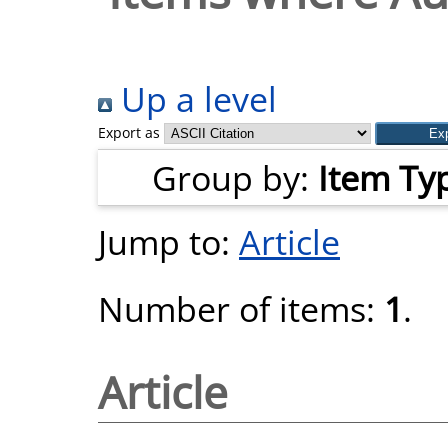
Up a level
Export as
Group by:
Item Ty
Jump to:
Article
Number of items:
1
.
Article