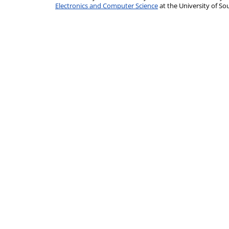
Electronics and Computer Science
at the University of 