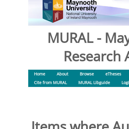
MURAL - May
Research A
Home
About
Browse
eTheses
Cite from MURAL
MURAL Libguide
Log
Items where Aut