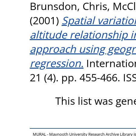
Brunsdon, Chris
,
McCl
(2001)
Spatial variatio
altitude relationship i
approach using geogr
regression.
Internation
21 (4). pp. 455-466. I
This list was ge
MURAL - Maynooth University Research Archive Library 