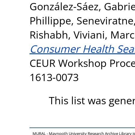
González-Sáez, Gabrie
Phillippe
,
Seneviratne
Rishabh
,
Viviani, Mar
Consumer Health Sear
CEUR Workshop Procee
1613-0073
This list was gen
MURAL - Maynooth University Research Archive Library 