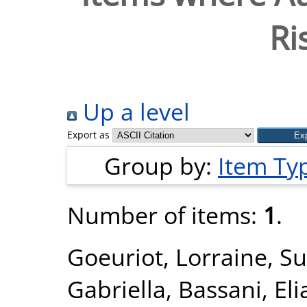
Ri
Up a level
Export as
Group by:
Item Ty
Number of items:
1
.
Goeuriot, Lorraine
,
Su
Gabriella
,
Bassani, Eli