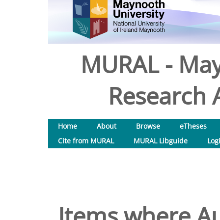
MURAL - May
Research A
Home
About
Browse
eTheses
Cite from MURAL
MURAL Libguide
Log
Items where Au