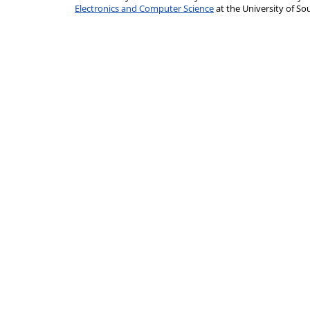
Electronics and Computer Science
at the University of 