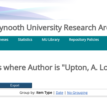
nooth University Research Arc
heses
Statistics
MU Library
Repository Policies
 where Author is "
Upton, A. L
Group by:
Item Type
|
Date
|
No Grouping