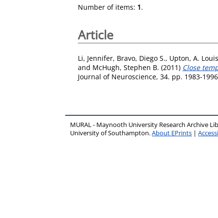
Number of items:
1
.
Article
Li, Jennifer
,
Bravo, Diego S.
,
Upton, A. Loui
and
McHugh, Stephen B.
(2011)
Close temp
Journal of Neuroscience, 34. pp. 1983-199
MURAL - Maynooth University Research Archive Li
University of Southampton.
About EPrints
|
Accessi