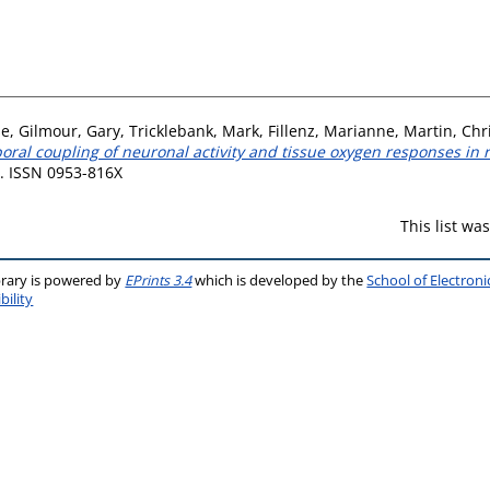
se
,
Gilmour, Gary
,
Tricklebank, Mark
,
Fillenz, Marianne
,
Martin, Chr
oral coupling of neuronal activity and tissue oxygen responses in r
6. ISSN 0953-816X
This list w
brary is powered by
EPrints 3.4
which is developed by the
School of Electron
bility