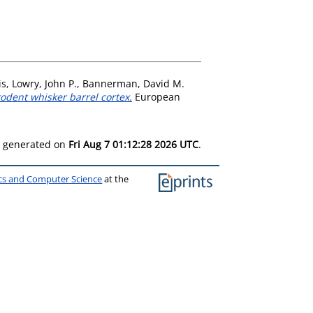
is
,
Lowry, John P.
,
Bannerman, David M.
odent whisker barrel cortex.
European
as generated on
Fri Aug 7 01:12:28 2026 UTC
.
ics and Computer Science
at the