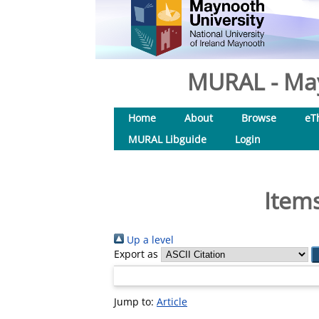
MURAL - May
Home
About
Browse
eT
MURAL Libguide
Login
Items
Up a level
Export as
Jump to:
Article