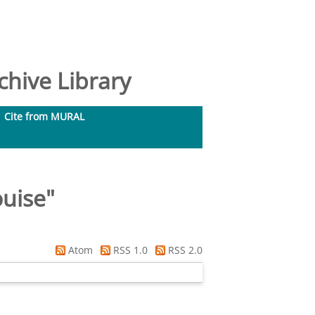
hive Library
Cite from MURAL
ouise
"
Atom
RSS 1.0
RSS 2.0