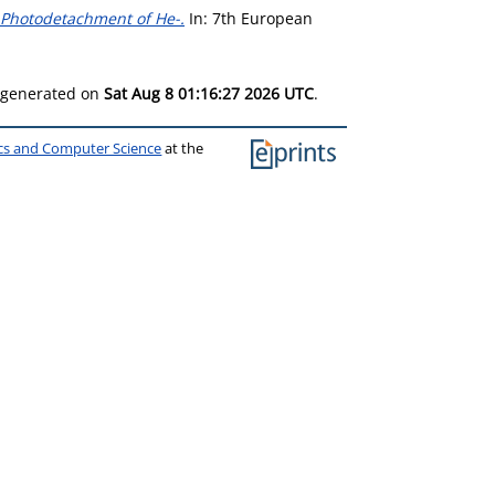
 Photodetachment of He-.
In: 7th European
s generated on
Sat Aug 8 01:16:27 2026 UTC
.
ics and Computer Science
at the