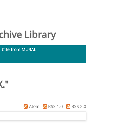
hive Library
Cite from MURAL
X.
"
Atom
RSS 1.0
RSS 2.0