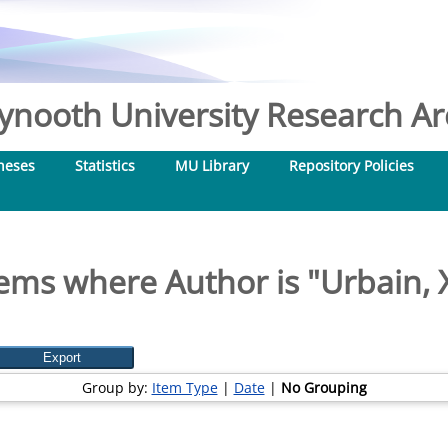
nooth University Research Arc
heses
Statistics
MU Library
Repository Policies
tems where Author is "
Urbain, 
Group by:
Item Type
|
Date
|
No Grouping