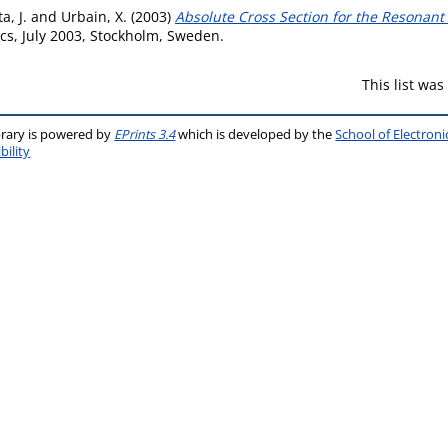
a, J.
and
Urbain, X.
(2003)
Absolute Cross Section for the Resonant
s, July 2003, Stockholm, Sweden.
This list wa
brary is powered by
EPrints 3.4
which is developed by the
School of Electron
bility