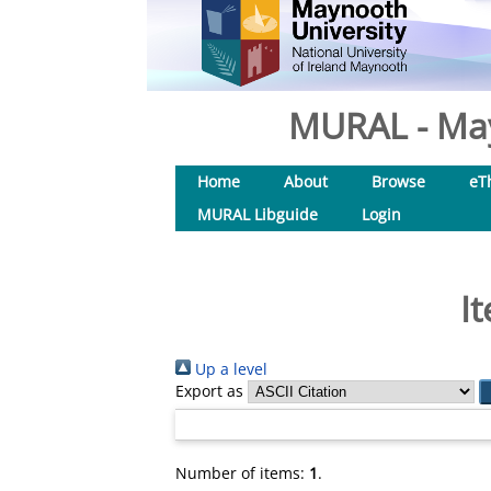
MURAL - May
Home
About
Browse
eT
MURAL Libguide
Login
I
Up a level
Export as
Number of items:
1
.