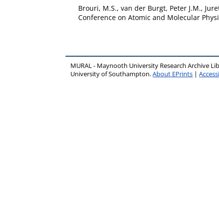
Brouri, M.S.
,
van der Burgt, Peter J.M.
,
Juret
Conference on Atomic and Molecular Physic
MURAL - Maynooth University Research Archive Li
University of Southampton.
About EPrints
|
Accessi