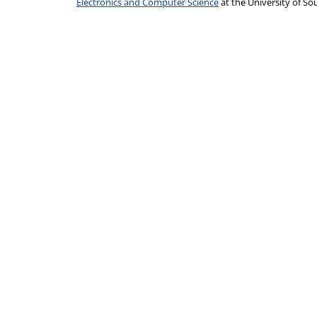
Electronics and Computer Science
at the University of 