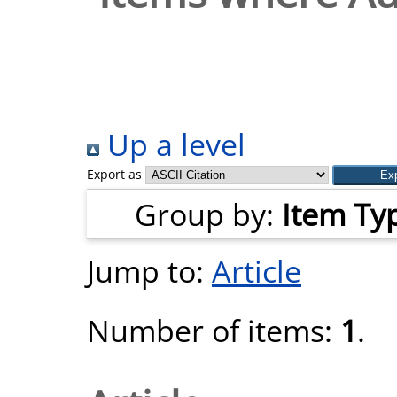
Up a level
Export as
Group by:
Item Ty
Jump to:
Article
Number of items:
1
.