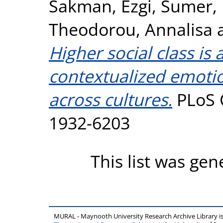
Sakman, Ezgi
,
Sumer,
Theodorou, Annalisa
Higher social class is
contextualized emotio
across cultures.
PLoS O
1932-6203
This list was ge
MURAL - Maynooth University Research Archive Library 