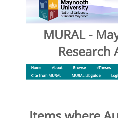
MURAL - May
Research A
Home
About
Browse
eTheses
Cite from MURAL
MURAL Libguide
Log
Items where Aut