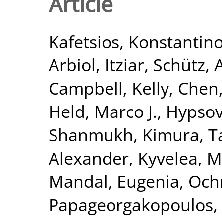
Article
Kafetsios, Konstantin
Arbiol, Itziar
,
Schütz, 
Campbell, Kelly
,
Chen,
Held, Marco J.
,
Hypsov
Shanmukh
,
Kimura, 
Alexander
,
Kyvelea, M
Mandal, Eugenia
,
Och
Papageorgakopoulos, 