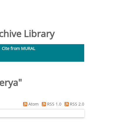
hive Library
Cite from MURAL
erya
"
Atom
RSS 1.0
RSS 2.0