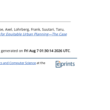
e, Axel
,
Lohrberg, Frank
,
Suutari, Taru
,
s for Equitable Urban Planning—The Case
as generated on
Fri Aug 7 01:30:14 2026 UTC
.
ics and Computer Science
at the