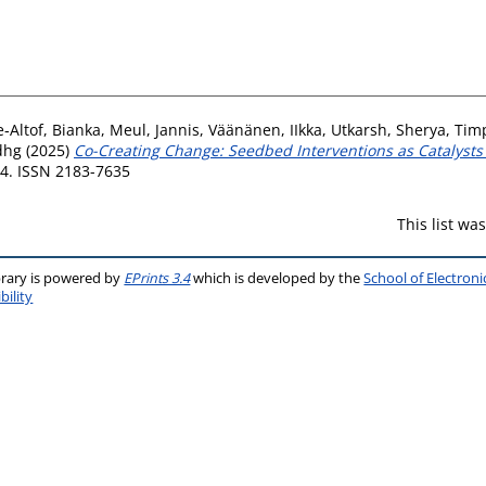
‐Altof, Bianka
,
Meul, Jannis
,
Väänänen, IIkka
,
Utkarsh, Sherya
,
Timp
dhg
(2025)
Co-Creating Change: Seedbed Interventions as Catalyst
24. ISSN 2183-7635
This list w
brary is powered by
EPrints 3.4
which is developed by the
School of Electron
bility