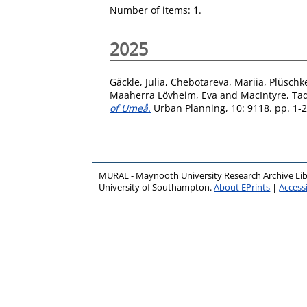
Number of items:
1
.
2025
Gäckle, Julia
,
Chebotareva, Mariia
,
Plüschke
Maaherra Lövheim, Eva
and
MacIntyre, Ta
of Umeå.
Urban Planning, 10: 9118. pp. 1-
MURAL - Maynooth University Research Archive Li
University of Southampton.
About EPrints
|
Accessi