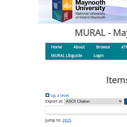
MURAL - May
Home
About
Browse
eT
MURAL Libguide
Login
Item
Up a level
Export as
Jump to:
2025