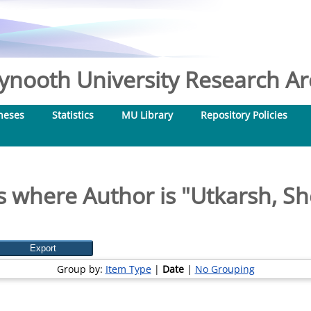
nooth University Research Arc
heses
Statistics
MU Library
Repository Policies
s where Author is "
Utkarsh, Sh
Group by:
Item Type
|
Date
|
No Grouping