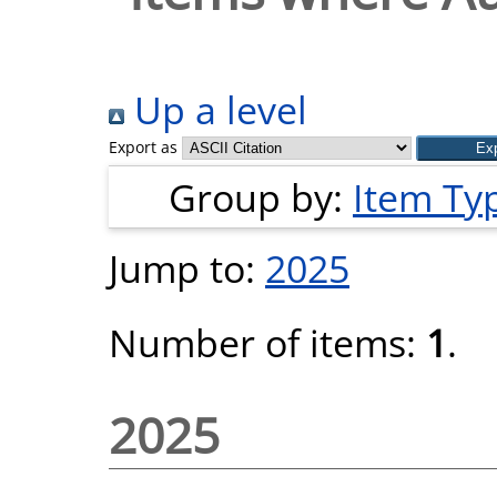
Up a level
Export as
Group by:
Item Ty
Jump to:
2025
Number of items:
1
.
2025