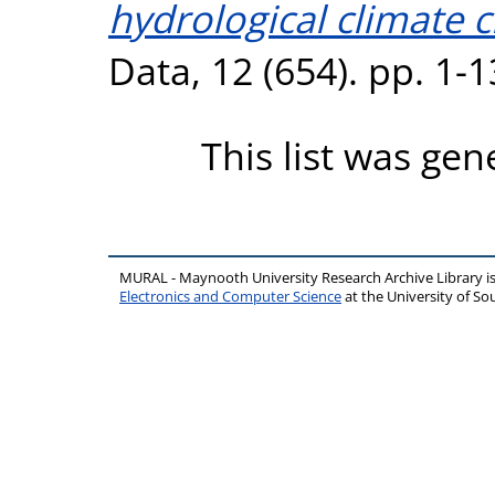
hydrological climate 
Data, 12 (654). pp. 1-
This list was ge
MURAL - Maynooth University Research Archive Library 
Electronics and Computer Science
at the University of 