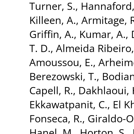
Turner, S.
,
Hannaford, 
Killeen, A.
,
Armitage, R
Griffin, A.
,
Kumar, A.
,
T. D.
,
Almeida Ribeiro,
Amoussou, E.
,
Arheime
Berezowski, T.
,
Bodian
Capell, R.
,
Dakhlaoui, 
Ekkawatpanit, C.
,
El K
Fonseca, R.
,
Giraldo-Os
Hanel, M.
,
Horton, S.
,