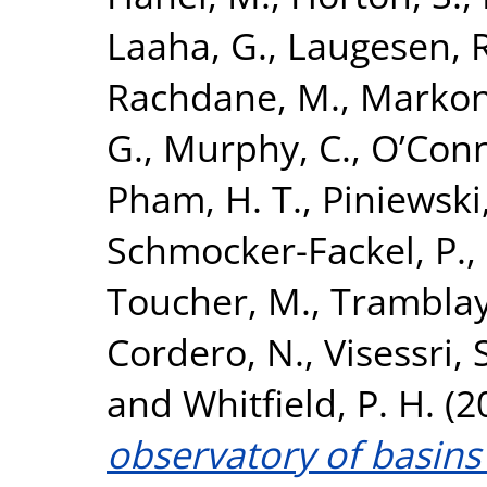
Laaha, G.
,
Laugesen, R
Rachdane, M.
,
Markoni
G.
,
Murphy, C.
,
O’Conn
Pham, H. T.
,
Piniewski
Schmocker-Fackel, P.
,
Toucher, M.
,
Tramblay
Cordero, N.
,
Visessri, 
and
Whitfield, P. H.
(2
observatory of basins 