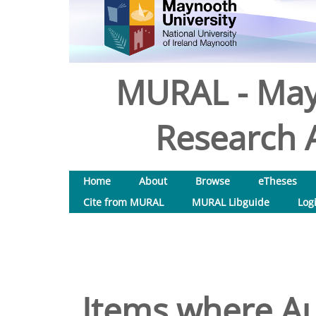
MURAL - May
Research A
Home
About
Browse
eTheses
Cite from MURAL
MURAL Libguide
Log
Items where Au