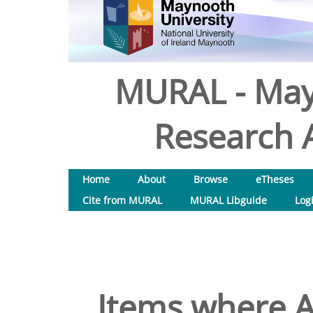
MURAL - May
Research A
Home
About
Browse
eTheses
Cite from MURAL
MURAL Libguide
Log
Items where A