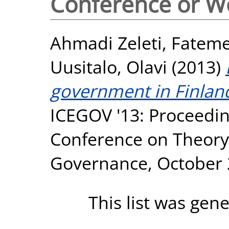
Conference or W
Ahmadi Zeleti, Fatem
Uusitalo, Olavi
(2013)
government in Finland:
ICEGOV '13: Proceeding
Conference on Theory 
Governance, October 
This list was gen