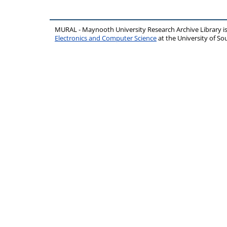
MURAL - Maynooth University Research Archive Library 
Electronics and Computer Science
at the University of 