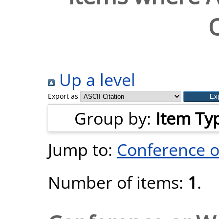
O
Up a level
Export as
Group by:
Item Ty
Jump to:
Conference 
Number of items:
1
.