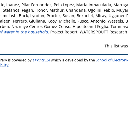
ric
,
Ibanez, Pilar Fernandez
,
Polo Lopez, Maria Inmaculada
,
Marugan
, Stefanos
,
Fagan, Honor
,
Mathur, Chandana
,
Ugolini, Fabio
,
Muyan
Asmelash
,
Buck, Lyndon
,
Procter, Susan
,
Bekbolet, Miray
,
Uyguner-
saleen
,
Ferrero, Giuliana
,
Kooy, Michelle
,
Fusco, Antonio
,
Wessels, B
irben, Nazmiye Cemre
,
Gomez-Couso, Hipolito
and
Foglia, Tommas
 of water in the household.
Project Report. WATERSPOUTT Research 
This list w
brary is powered by
EPrints 3.4
which is developed by the
School of Electron
bility