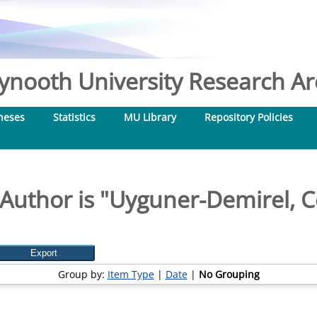
nooth University Research Arc
heses
Statistics
MU Library
Repository Policies
Author is "
Uyguner-Demirel, 
Group by:
Item Type
|
Date
|
No Grouping