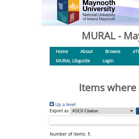
MURAL - May
Home
About
Browse
eT
MURAL Libguide
Login
Items where 
Up a level
Export as
Number of items:
1
.