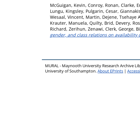
McGuigan, Kevin
,
Conroy, Ronan
,
Clarke, E
Lungu, Kingsley
,
Pulgarin, Cesar
,
Giannakis
Wesaal
,
Vincent, Martin
,
Dejene, Tsehaye 
Krauter, Manuela
,
Quilty, Brid
,
Devery, Ro
Richard
,
Zerihun, Zenawi
,
Clerk, George
,
B
gender, and class relations on availability
MURAL - Maynooth University Research Archive Li
University of Southampton.
About EPrints
|
Accessi