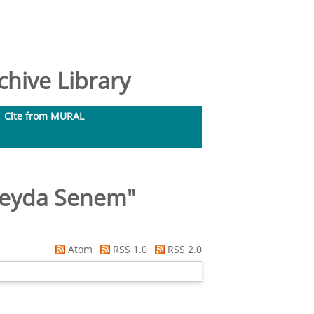
hive Library
Cite from MURAL
Ceyda Senem
"
Atom
RSS 1.0
RSS 2.0