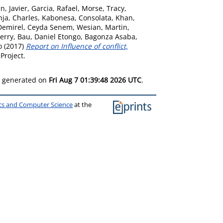
, Javier
,
Garcia, Rafael
,
Morse, Tracy
,
ja, Charles
,
Kabonesa, Consolata
,
Khan,
Demirel, Ceyda Senem
,
Wesian, Martin
,
erry
,
Bau, Daniel Etongo
,
Bagonza Asaba,
o
(2017)
Report on Influence of conflict,
Project.
as generated on
Fri Aug 7 01:39:48 2026 UTC
.
ics and Computer Science
at the