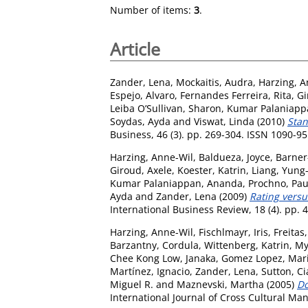
Number of items:
3
.
Article
Zander, Lena
,
Mockaitis, Audra
,
Harzing, A
Espejo, Alvaro
,
Fernandes Ferreira, Rita
,
Gi
Leiba O’Sullivan, Sharon
,
Kumar Palaniapp
Soydas, Ayda
and
Viswat, Linda
(2010)
Stan
Business, 46 (3). pp. 269-304. ISSN 1090-9
Harzing, Anne-Wil
,
Baldueza, Joyce
,
Barner
Giroud, Axele
,
Koester, Katrin
,
Liang, Yung
Kumar Palaniappan, Ananda
,
Prochno, Pau
Ayda
and
Zander, Lena
(2009)
Rating versu
International Business Review, 18 (4). pp.
Harzing, Anne-Wil
,
Fischlmayr, Iris
,
Freitas
Barzantny, Cordula
,
Wittenberg, Katrin
,
My
Chee Kong Low, Janaka
,
Gomez Lopez, Mar
Martínez, Ignacio
,
Zander, Lena
,
Sutton, Ci
Miguel R.
and
Maznevski, Martha
(2005)
Do
International Journal of Cross Cultural Ma