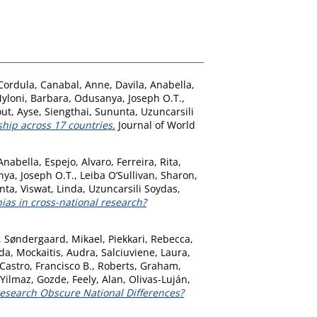
Cordula
,
Canabal, Anne
,
Davila, Anabella
,
yloni, Barbara
,
Odusanya, Joseph O.T.
,
ut, Ayse
,
Siengthai, Sununta
,
Uzuncarsili
hip across 17 countries.
Journal of World
 Anabella
,
Espejo, Alvaro
,
Ferreira, Rita
,
ya, Joseph O.T.
,
Leiba O’Sullivan, Sharon
,
nta
,
Viswat, Linda
,
Uzuncarsili Soydas,
ias in cross-national research?
,
Søndergaard, Mikael
,
Piekkari, Rebecca
,
nda
,
Mockaitis, Audra
,
Salciuviene, Laura
,
Castro, Francisco B.
,
Roberts, Graham
,
Yilmaz, Gozde
,
Feely, Alan
,
Olivas-Luján,
Research Obscure National Differences?