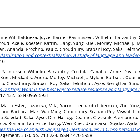
nne-Wil
,
Baldueza, Joyce
,
Barner-Rasmussen, Wilhelm
,
Barzantny, 
roud, Axele
,
Koester, Katrin
,
Liang, Yung-Kuei
,
Morley, Michael J.
,
M
an, Ananda
,
Prochno, Paulo
,
Choudhury, Srabani Roy
,
Saka-Helmho
dardization and contextualization: A study of language and leaders
516
-Rasmussen, Wilhelm
,
Barzantny, Cordula
,
Canabal, Anne
,
Davila,
-Kuei
,
Mockaitis, Audra
,
Morley, Michael J.
,
Myloni, Barbara
,
Odusan
lo
,
Choudhury, Srabani Roy
,
Saka-Helmhout, Ayse
,
Siengthai, Sunu
s ranking: What is the best way to reduce response and language b
 417-432. ISSN 0969-5931
, Maria Ester
,
Lazarova, Mila
,
Yaconi, Leonardo Liberman
,
Zhu, Ying
loni, Barbara
,
Mak, Wai-Ming
,
Choudhury, Srabani Roy
,
Viswat, Li
ia Soledad
,
Saka, Ayse
,
Den Hartog, Deanne
,
Grzesiuk, Aleksandra
,
ara
,
Romani, Laurence
,
Liang, Wen-Kuei
,
Uzuncarsili Soydas, Ayda
,
es the Use of English-language Questionnaires in Cross-national 
nagement, 5 (2). pp. 213-224. ISSN 1470-5958