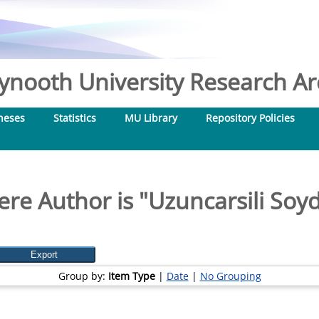
nooth University Research Arc
heses
Statistics
MU Library
Repository Policies
re Author is "
Uzuncarsili Soy
Group by:
Item Type
|
Date
|
No Grouping