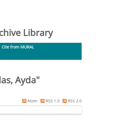
hive Library
Cite from MURAL
das, Ayda
"
Atom
RSS 1.0
RSS 2.0