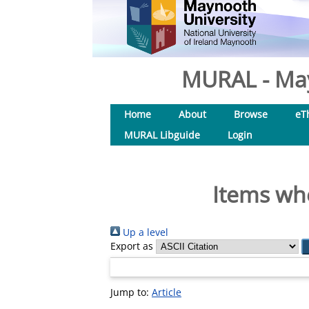
MURAL - May
Home
About
Browse
eT
MURAL Libguide
Login
Items whe
Up a level
Export as
Jump to:
Article