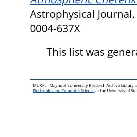
Astrophysical Journal,
0004-637X
This list was gene
MURAL - Maynooth University Research Archive Library 
Electronics and Computer Science
at the University of 