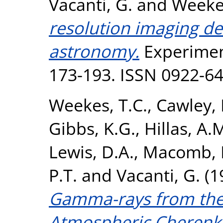
Vacanti, G.
and
Weekes
resolution imaging d
astronomy.
Experiment
173-193. ISSN 0922-6
Weekes, T.C.
,
Cawley, 
Gibbs, K.G.
,
Hillas, A.
Lewis, D.A.
,
Macomb, D
P.T.
and
Vacanti, G.
(1
Gamma-rays from the
Atmospheric Cherenk