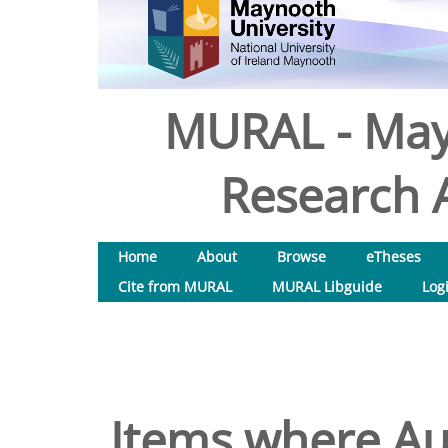
MURAL - May
Research A
Home
About
Browse
eTheses
Cite from MURAL
MURAL Libguide
Log
Items where Aut