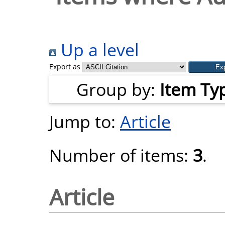
Up a level
Export as
Group by:
Item Ty
Jump to:
Article
Number of items:
3
.
Article