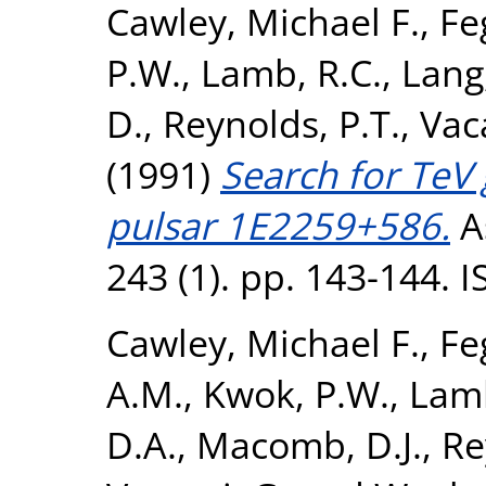
Cawley, Michael F.
,
Fe
P.W.
,
Lamb, R.C.
,
Lang,
D.
,
Reynolds, P.T.
,
Vac
(1991)
Search for TeV
pulsar 1E2259+586.
A
243 (1). pp. 143-144. 
Cawley, Michael F.
,
Fe
A.M.
,
Kwok, P.W.
,
Lamb
D.A.
,
Macomb, D.J.
,
Re