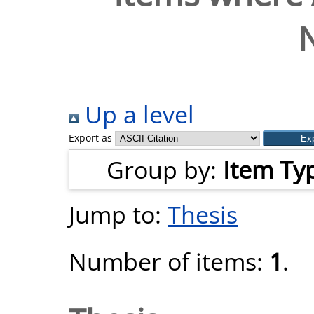
N
Up a level
Export as
Group by:
Item Ty
Jump to:
Thesis
Number of items:
1
.