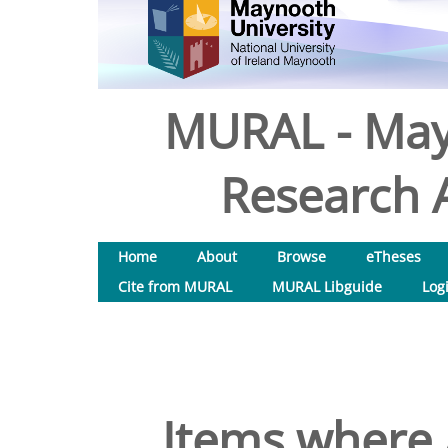
MURAL - May
Research A
Home
About
Browse
eTheses
Cite from MURAL
MURAL Libguide
Log
Items where 