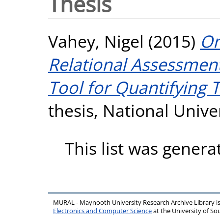
Thesis
Vahey, Nigel
(2015)
On
Relational Assessment
Tool for Quantifying 
thesis, National Unive
This list was gener
MURAL - Maynooth University Research Archive Library 
Electronics and Computer Science
at the University of 