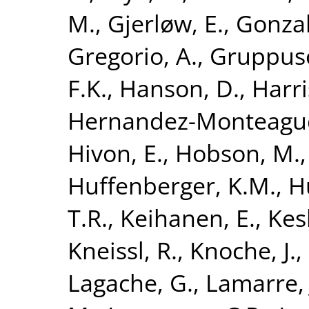
M.
,
Gjerløw, E.
,
Gonzal
Gregorio, A.
,
Gruppuso
F.K.
,
Hanson, D.
,
Harri
Hernandez-Monteagud
Hivon, E.
,
Hobson, M.
Huffenberger, K.M.
,
H
T.R.
,
Keihanen, E.
,
Kesk
Kneissl, R.
,
Knoche, J.
,
Lagache, G.
,
Lamarre, 