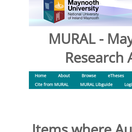
MURAL - May
Research A
Home
About
Browse
eTheses
Cite from MURAL
MURAL Libguide
Log
Items where Aut