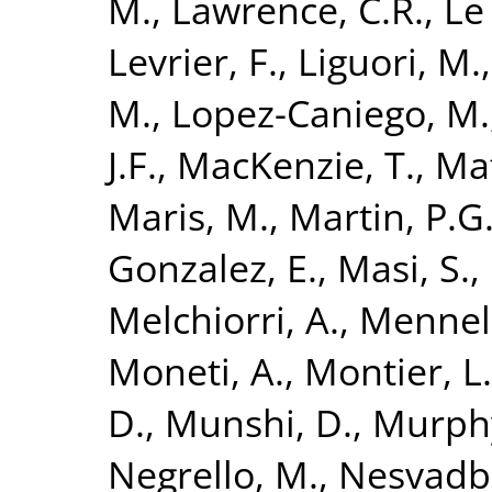
M.
,
Lawrence, C.R.
,
Le 
Levrier, F.
,
Liguori, M.
M.
,
Lopez-Caniego, M.
J.F.
,
MacKenzie, T.
,
Maf
Maris, M.
,
Martin, P.G
Gonzalez, E.
,
Masi, S.
,
Melchiorri, A.
,
Mennell
Moneti, A.
,
Montier, L.
D.
,
Munshi, D.
,
Murphy
Negrello, M.
,
Nesvadba