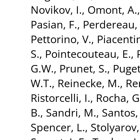
Novikov, I.
,
Omont, A.
Pasian, F.
,
Perdereau,
Pettorino, V.
,
Piacentin
S.
,
Pointecouteau, E.
,
G.W.
,
Prunet, S.
,
Puget,
W.T.
,
Reinecke, M.
,
Re
Ristorcelli, I.
,
Rocha, G
B.
,
Sandri, M.
,
Santos,
Spencer, L.
,
Stolyarov,