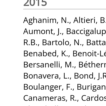
2015
Aghanim, N.
,
Altieri, B
Aumont, J.
,
Baccigalupi
R.B.
,
Bartolo, N.
,
Batta
Benabed, K.
,
Benoit-Lé
Bersanelli, M.
,
Béther
Bonavera, L.
,
Bond, J.R
Boulanger, F.
,
Burigan
Canameras, R.
,
Cardoso