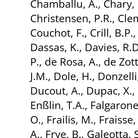
Chamballu, A.
,
Chary, 
Christensen, P.R.
,
Clem
Couchot, F.
,
Crill, B.P.
Dassas, K.
,
Davies, R.D
P.
,
de Rosa, A.
,
de Zott
J.M.
,
Dole, H.
,
Donzelli,
Ducout, A.
,
Dupac, X.
,
Enßlin, T.A.
,
Falgarone
O.
,
Frailis, M.
,
Fraisse,
A.
,
Frye, B.
,
Galeotta, S