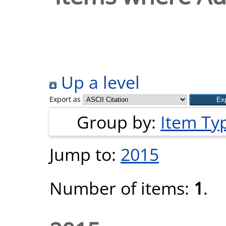
Up a level
Export as
Group by:
Item Ty
Jump to:
2015
Number of items:
1
.