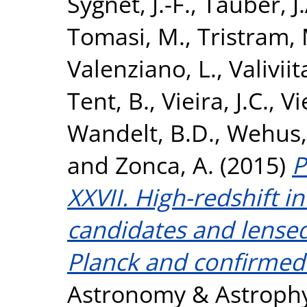
Sygnet, J.-F.
,
Tauber, J.
Tomasi, M.
,
Tristram, 
Valenziano, L.
,
Valiviita
Tent, B.
,
Vieira, J.C.
,
Vi
Wandelt, B.D.
,
Wehus, 
and
Zonca, A.
(2015)
P
XXVII. High-redshift i
candidates and lense
Planck and confirmed
Astronomy & Astrophys