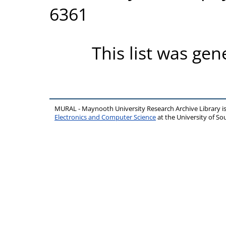
6361
This list was ge
MURAL - Maynooth University Research Archive Library 
Electronics and Computer Science
at the University of 