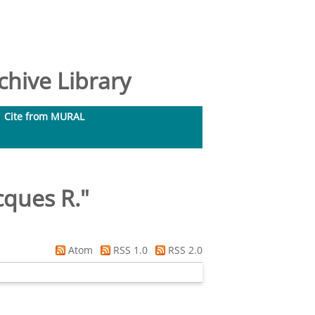
hive Library
Cite from MURAL
cques R.
"
Atom
RSS 1.0
RSS 2.0