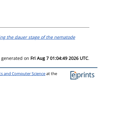
ing the dauer stage of the nematode
as generated on
Fri Aug 7 01:04:49 2026 UTC
.
ics and Computer Science
at the