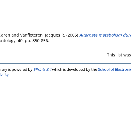
Karen
and
Vanfleteren, Jacques R.
(2005)
Alternate metabolism dur
ntology, 40. pp. 850-856.
This list w
brary is powered by
EPrints 3.4
which is developed by the
School of Electron
bility