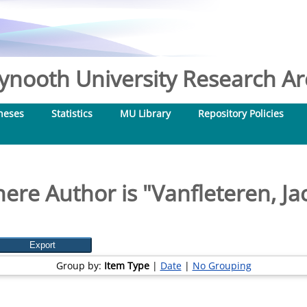
nooth University Research Arc
heses
Statistics
MU Library
Repository Policies
ere Author is "
Vanfleteren, Ja
Group by:
Item Type
|
Date
|
No Grouping