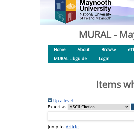
MURAL - May
Home
About
Browse
eT
MURAL Libguide
Login
Items wh
Up a level
Export as
Jump to:
Article