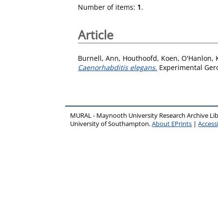
Number of items:
1
.
Article
Burnell, Ann
,
Houthoofd, Koen
,
O'Hanlon, 
Caenorhabditis elegans.
Experimental Gero
MURAL - Maynooth University Research Archive Li
University of Southampton.
About EPrints
|
Accessi