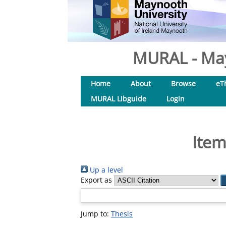
MURAL - May
Home
About
Browse
eT
MURAL Libguide
Login
Item
Up a level
Export as
Jump to:
Thesis