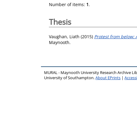
Number of items:
1
.
Thesis
Vaughan, Liath
(2015)
Protest from below: A
Maynooth.
MURAL - Maynooth University Research Archive Li
University of Southampton.
About EPrints
|
Accessi