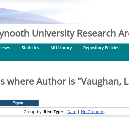
nooth University Research Arc
heses
Statistics
MU Library
Repository Policies
s where Author is "
Vaughan, L
Group by:
Item Type
|
Date
|
No Grouping