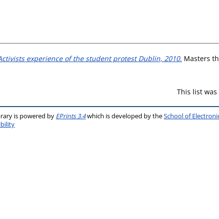
ctivists experience of the student protest Dublin, 2010.
Masters the
This list wa
brary is powered by
EPrints 3.4
which is developed by the
School of Electron
bility