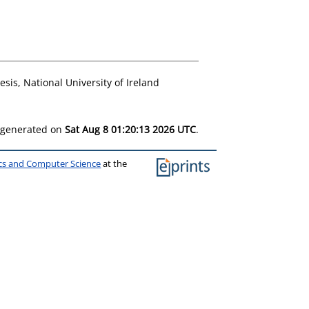
sis, National University of Ireland
s generated on
Sat Aug 8 01:20:13 2026 UTC
.
ics and Computer Science
at the