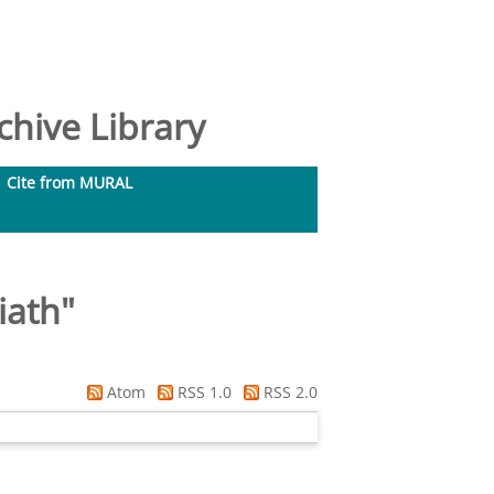
hive Library
Cite from MURAL
iath
"
Atom
RSS 1.0
RSS 2.0