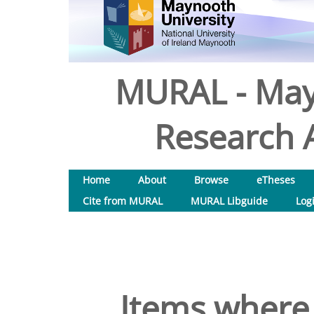
MURAL - May
Research A
Home
About
Browse
eTheses
Cite from MURAL
MURAL Libguide
Log
Items where 