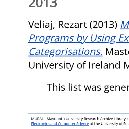
2013
Veliaj, Rezart
(2013)
Me
Programs by Using Exi
Categorisations.
Maste
University of Ireland
This list was gen
MURAL - Maynooth University Research Archive Library 
Electronics and Computer Science
at the University of 