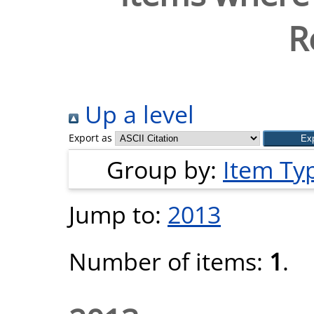
R
Up a level
Export as
Group by:
Item Ty
Jump to:
2013
Number of items:
1
.