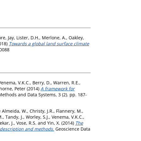
re, Jay
,
Lister, D.H.
,
Merlone, A.
,
Oakley,
018)
Towards a global land surface climate
-0088
Venema, V.K.C.
,
Berry, D.
,
Warren, R.E.
,
horne, Peter
(2014)
A framework for
Methods and Data Systems, 3 (2). pp. 187-
 Almeida, W.
,
Christy, J.R.
,
Flannery, M.
,
M.
,
Tandy, J.
,
Worley, S.J.
,
Venema, V.K.C.
,
kar, J.
,
Vose, R.S.
and
Yin, X.
(2014)
The
e description and methods.
Geoscience Data