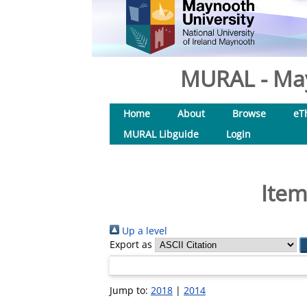
MURAL - May
Home
About
Browse
eT
MURAL Libguide
Login
Item
Up a level
Export as
Jump to:
2018
|
2014