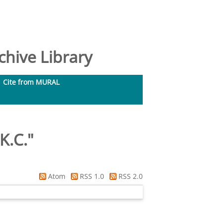
hive Library
Cite from MURAL
K.C.
"
Atom
RSS 1.0
RSS 2.0