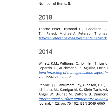
Number of items:
3
.
2018
Thorne, Peter
,
Diamond, H.J.
,
Goodison, B.
Tim
,
Palecki, Michael A.
,
Peterson, Thomas 
fiducial reference measurements network.
2014
Willett, K.M.
,
Williams, C.
,
Jolliffe, I.T.
,
Lund,
Lopardo, G.
,
Auchmann, R.
,
Aguilar, Enric
,
benchmarking of homogenisation algorithm
200. ISSN 2193-0864
Rennie, J.J.
,
Lawrimore, Jay
,
Gleason, B.E.
,
T
Ishihara, M.
,
Kamiguchi, K.
,
Klein-Tank, A.
Angel, W.
,
Brunet, M.
,
Dattore, B.
,
Diamond
international surface temperature initiat
Journal, 1 (2). pp. 75-102. ISSN 2049-6060