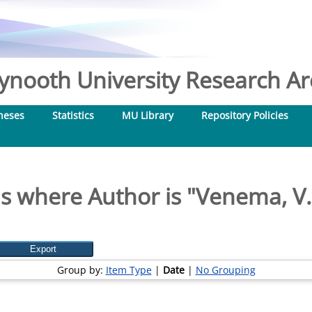
nooth University Research Arc
heses
Statistics
MU Library
Repository Policies
s where Author is "
Venema, V.
Group by:
Item Type
|
Date
|
No Grouping