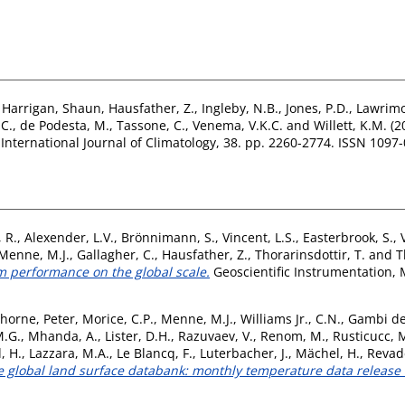
,
Harrigan, Shaun
,
Hausfather, Z.
,
Ingleby, N.B.
,
Jones, P.D.
,
Lawrimo
C.
,
de Podesta, M.
,
Tassone, C.
,
Venema, V.K.C.
and
Willett, K.M.
(2
International Journal of Climatology, 38. pp. 2260-2774. ISSN 1097
 R.
,
Alexender, L.V.
,
Brönnimann, S.
,
Vincent, L.S.
,
Easterbrook, S.
,
Menne, M.J.
,
Gallagher, C.
,
Hausfather, Z.
,
Thorarinsdottir, T.
and
T
 performance on the global scale.
Geoscientific Instrumentation, 
horne, Peter
,
Morice, C.P.
,
Menne, M.J.
,
Williams Jr., C.N.
,
Gambi de
M.G.
,
Mhanda, A.
,
Lister, D.H.
,
Razuvaev, V.
,
Renom, M.
,
Rusticucc, 
, H.
,
Lazzara, M.A.
,
Le Blancq, F.
,
Luterbacher, J.
,
Mächel, H.
,
Revade
ive global land surface databank: monthly temperature data releas