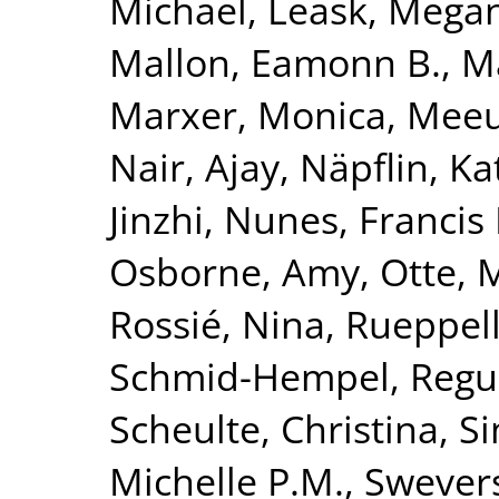
Michael
,
Leask, Mega
Mallon, Eamonn B.
,
Ma
Marxer, Monica
,
Meeu
Nair, Ajay
,
Näpflin, Ka
Jinzhi
,
Nunes, Francis 
Osborne, Amy
,
Otte, 
Rossié, Nina
,
Rueppell
Schmid-Hempel, Regu
Scheulte, Christina
,
Si
Michelle P.M.
,
Swevers