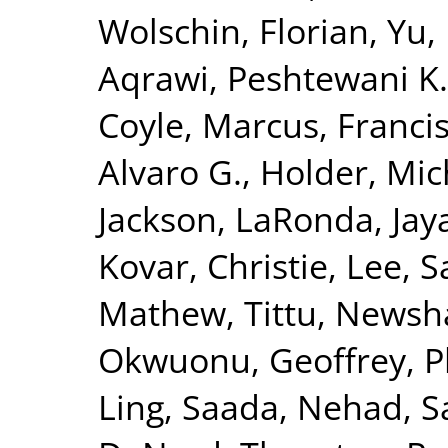
Wolschin, Florian
,
Yu,
Aqrawi, Peshtewani K.
Coyle, Marcus
,
Francis
Alvaro G.
,
Holder, Mic
Jackson, LaRonda
,
Jay
Kovar, Christie
,
Lee, S
Mathew, Tittu
,
Newsha
Okwuonu, Geoffrey
,
P
Ling
,
Saada, Nehad
,
S