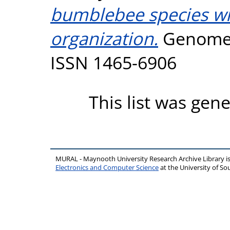
bumblebee species wit
organization.
Genome B
ISSN 1465-6906
This list was gen
MURAL - Maynooth University Research Archive Library 
Electronics and Computer Science
at the University of 