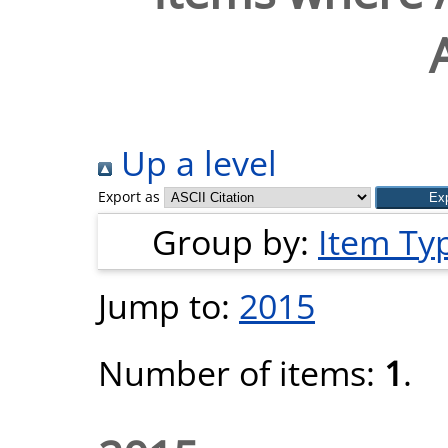
Up a level
Export as
Group by:
Item Ty
Jump to:
2015
Number of items:
1
.