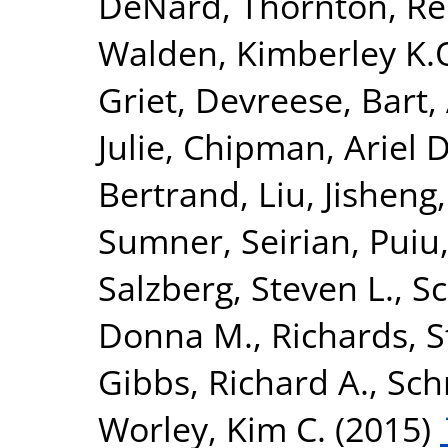
DeNard
,
Thornton, R
Walden, Kimberley K.
Griet
,
Devreese, Bart
,
Julie
,
Chipman, Ariel D
Bertrand
,
Liu, Jisheng
Sumner, Seirian
,
Puiu
Salzberg, Steven L.
,
Sc
Donna M.
,
Richards, 
Gibbs, Richard A.
,
Sch
Worley, Kim C.
(2015)