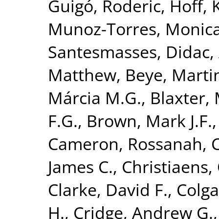
Guigó, Roderic
,
Hoff, 
Munoz-Torres, Monic
Santesmasses, Didac
,
Matthew
,
Beye, Marti
Márcia M.G.
,
Blaxter, 
F.G.
,
Brown, Mark J.F.
Cameron, Rossanah
,
James C.
,
Christiaens, 
Clarke, David F.
,
Colga
H.
,
Cridge, Andrew G.