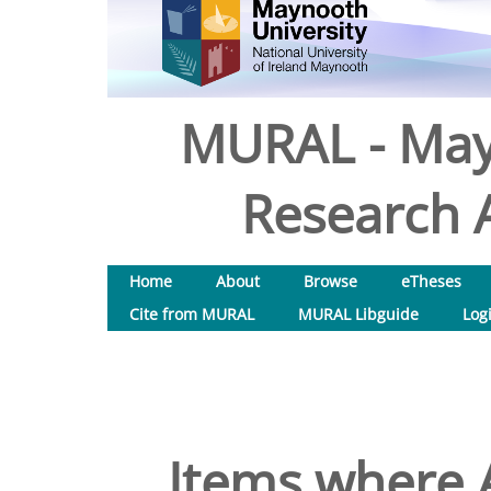
MURAL - May
Research A
Home
About
Browse
eTheses
Cite from MURAL
MURAL Libguide
Log
Items where A