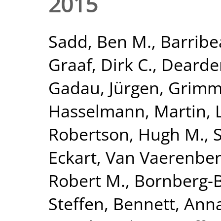
2015
Sadd, Ben M.
,
Barribe
Graaf, Dirk C.
,
Dearden
Gadau, Jürgen
,
Grimme
Hasselmann, Martin
,
Robertson, Hugh M.
,
Eckart
,
Van Vaerenber
Robert M.
,
Bornberg-B
Steffen
,
Bennett, Anna