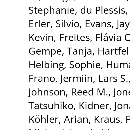
Stephanie
,
du Plessis,
Erler, Silvio
,
Evans, Jay
Kevin
,
Freites, Flávia C
Gempe, Tanja
,
Hartfel
Helbing, Sophie
,
Huma
Frano
,
Jermiin, Lars S.
Johnson, Reed M.
,
Jon
Tatsuhiko
,
Kidner, Jo
Köhler, Arian
,
Kraus, 