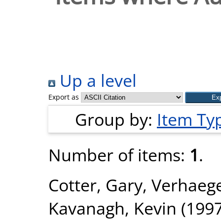
Up a level
Export as
Group by:
Item Ty
Number of items:
1
.
Cotter, Gary
,
Verhaege
Kavanagh, Kevin
(199