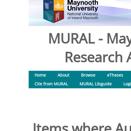
MURAL - May
Research A
Home
About
Browse
eTheses
Cite from MURAL
MURAL Libguide
Log
Items where Aut