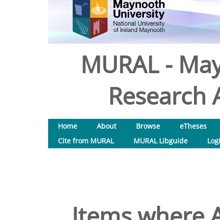
MURAL - May
Research A
Home
About
Browse
eTheses
Cite from MURAL
MURAL Libguide
Log
Items where A