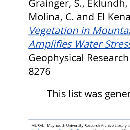
Grainger, S.
,
Eklundh, 
Molina, C.
and
El Kena
Vegetation in Mount
Amplifies Water Stres
Geophysical Research L
8276
This list was gen
MURAL - Maynooth University Research Archive Library 