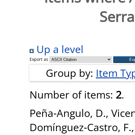
Serra
Up a level
Export as
Group by:
Item Ty
Number of items:
2
.
Peña‐Angulo, D.
,
Vice
Domínguez‐Castro, F.