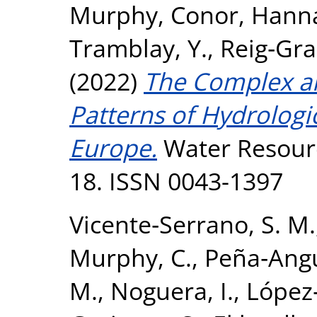
Murphy, Conor
,
Hanna
Tramblay, Y.
,
Reig‐Grac
(2022)
The Complex an
Patterns of Hydrologi
Europe.
Water Resource
18. ISSN 0043-1397
Vicente‐Serrano, S. M.
Murphy, C.
,
Peña‐Angu
M.
,
Noguera, I.
,
López‐