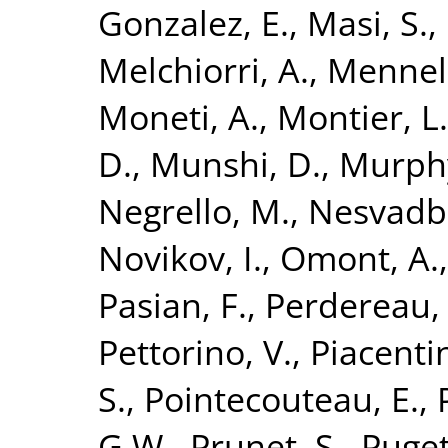
Gonzalez, E.
,
Masi, S.
,
Melchiorri, A.
,
Mennell
Moneti, A.
,
Montier, L.
D.
,
Munshi, D.
,
Murphy
Negrello, M.
,
Nesvadba
Novikov, I.
,
Omont, A.
Pasian, F.
,
Perdereau,
Pettorino, V.
,
Piacentin
S.
,
Pointecouteau, E.
,
G.W.
,
Prunet, S.
,
Puget,