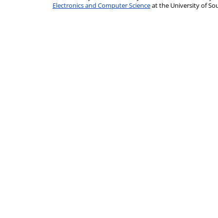
Electronics and Computer Science
at the University of 