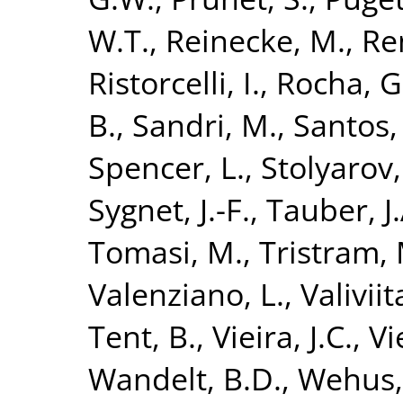
W.T.
,
Reinecke, M.
,
Re
Ristorcelli, I.
,
Rocha, G
B.
,
Sandri, M.
,
Santos,
Spencer, L.
,
Stolyarov,
Sygnet, J.-F.
,
Tauber, J.
Tomasi, M.
,
Tristram, 
Valenziano, L.
,
Valiviita
Tent, B.
,
Vieira, J.C.
,
Vi
Wandelt, B.D.
,
Wehus, 