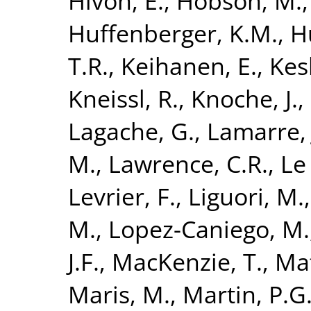
Hivon, E.
,
Hobson, M.
Huffenberger, K.M.
,
H
T.R.
,
Keihanen, E.
,
Kesk
Kneissl, R.
,
Knoche, J.
,
Lagache, G.
,
Lamarre, 
M.
,
Lawrence, C.R.
,
Le 
Levrier, F.
,
Liguori, M.
M.
,
Lopez-Caniego, M.
J.F.
,
MacKenzie, T.
,
Maf
Maris, M.
,
Martin, P.G