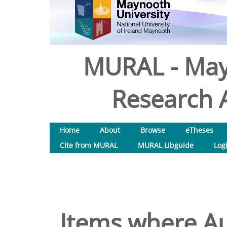
MURAL - May
Research A
Home
About
Browse
eTheses
Cite from MURAL
MURAL Libguide
Log
Items where Au