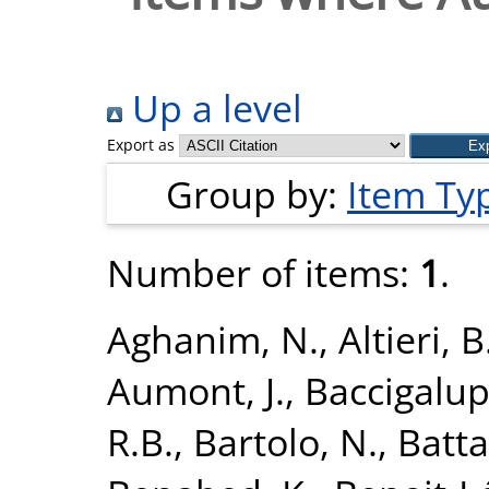
Up a level
Export as
Group by:
Item Ty
Number of items:
1
.
Aghanim, N.
,
Altieri, B
Aumont, J.
,
Baccigalupi
R.B.
,
Bartolo, N.
,
Batta