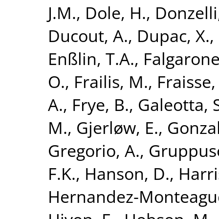
J.M.
,
Dole, H.
,
Donzelli,
Ducout, A.
,
Dupac, X.
,
Enßlin, T.A.
,
Falgarone
O.
,
Frailis, M.
,
Fraisse,
A.
,
Frye, B.
,
Galeotta, S
M.
,
Gjerløw, E.
,
Gonzal
Gregorio, A.
,
Gruppuso
F.K.
,
Hanson, D.
,
Harri
Hernandez-Monteagud