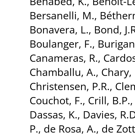
Benabed, K.
,
Benoit-Lé
Bersanelli, M.
,
Béther
Bonavera, L.
,
Bond, J.R
Boulanger, F.
,
Burigan
Canameras, R.
,
Cardoso
Chamballu, A.
,
Chary, 
Christensen, P.R.
,
Clem
Couchot, F.
,
Crill, B.P.
Dassas, K.
,
Davies, R.D
P.
,
de Rosa, A.
,
de Zott