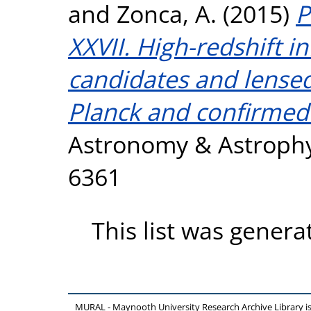
and
Zonca, A.
(2015)
P
XXVII. High-redshift i
candidates and lense
Planck and confirmed
Astronomy & Astrophys
6361
This list was gener
MURAL - Maynooth University Research Archive Library 