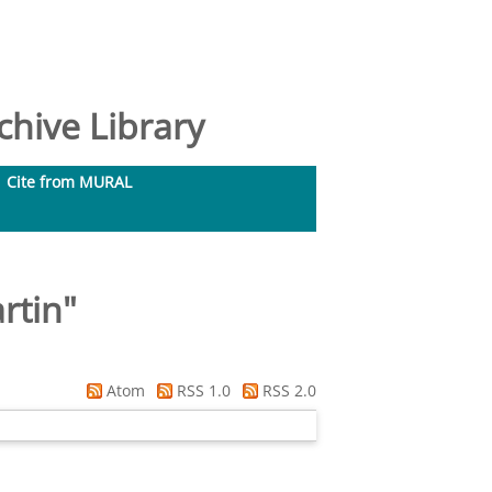
hive Library
Cite from MURAL
rtin
"
Atom
RSS 1.0
RSS 2.0