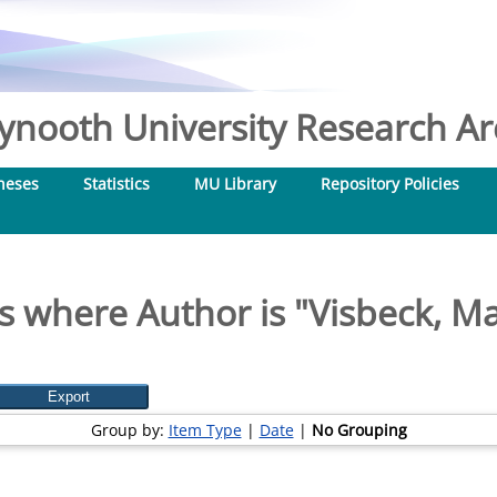
nooth University Research Arc
heses
Statistics
MU Library
Repository Policies
s where Author is "
Visbeck, Ma
Group by:
Item Type
|
Date
|
No Grouping