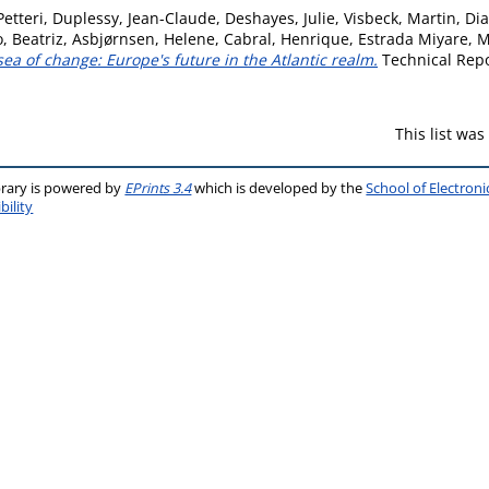
Petteri
,
Duplessy, Jean-Claude
,
Deshayes, Julie
,
Visbeck, Martin
,
Dia
, Beatriz
,
Asbjørnsen, Helene
,
Cabral, Henrique
,
Estrada Miyare, 
sea of change: Europe's future in the Atlantic realm.
Technical Repo
This list wa
brary is powered by
EPrints 3.4
which is developed by the
School of Electron
bility