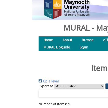
MURAL - May
Home
About
Browse
eT
MURAL Libguide
Login
Item
Up a level
Export as
Number of items:
1
.