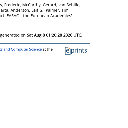
s, Frederic
,
McCarthy, Gerard
,
van Sebille,
Marta
,
Anderson, Leif G.
,
Palmer, Tim
,
rt. EASAC – the European Academies'
s generated on
Sat Aug 8 01:20:28 2026 UTC
.
ics and Computer Science
at the