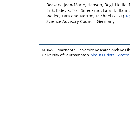
Beckers, Jean-Marie
,
Hansen, Bogi
,
Uotila, 
Erik
,
Eldevik, Tor
,
Smedsrud, Lars H.
,
Balino
Walløe, Lars
and
Norton, Michael
(2021)
A 
Science Advisory Council, Germany.
MURAL - Maynooth University Research Archive Li
University of Southampton.
About EPrints
|
Accessi