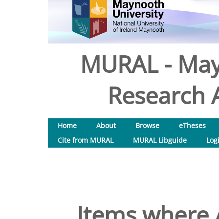
MURAL - May
Research A
Home
About
Browse
eTheses
Cite from MURAL
MURAL Libguide
Log
Items where A