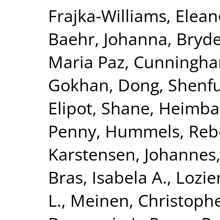
Frajka-Williams, Elean
Baehr, Johanna
,
Bryde
Maria Paz
,
Cunningham
Gokhan
,
Dong, Shenf
Elipot, Shane
,
Heimbac
Penny
,
Hummels, Reb
Karstensen, Johannes
Bras, Isabela A.
,
Lozie
L.
,
Meinen, Christophe