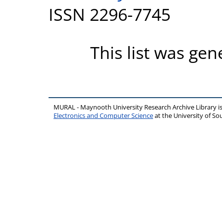
ISSN 2296-7745
This list was ge
MURAL - Maynooth University Research Archive Library 
Electronics and Computer Science
at the University of 