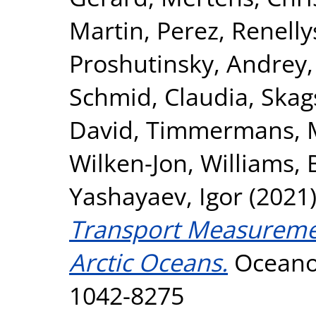
Martin
,
Perez, Renelly
Proshutinsky, Andrey
Schmid, Claudia
,
Skag
David
,
Timmermans, M
Wilken-Jon
,
Williams, B
Yashayaev, Igor
(2021
Transport Measuremen
Arctic Oceans.
Oceanog
1042-8275