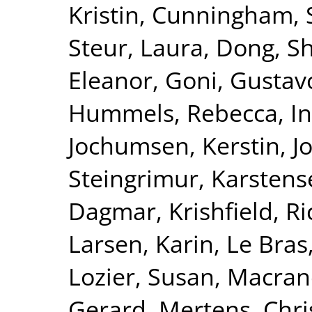
Kristin
,
Cunningham, S
Steur, Laura
,
Dong, S
Eleanor
,
Goni, Gustav
Hummels, Rebecca
,
I
Jochumsen, Kerstin
,
J
Steingrimur
,
Karstens
Dagmar
,
Krishfield, R
Larsen, Karin
,
Le Bras
Lozier, Susan
,
Macran
Gerard
,
Mertens, Chri