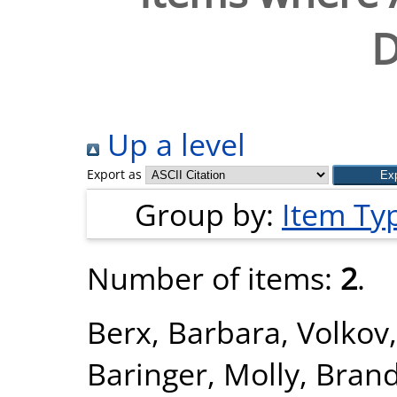
D
Up a level
Export as
Group by:
Item Ty
Number of items:
2
.
Berx, Barbara
,
Volkov
Baringer, Molly
,
Brand