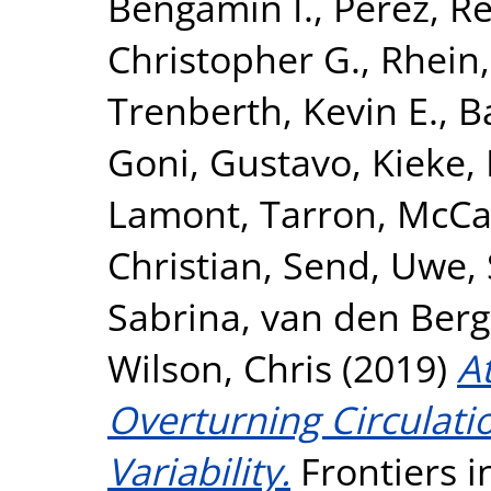
Bengamin I.
,
Perez, Re
Christopher G.
,
Rhein
Trenberth, Kevin E.
,
B
Goni, Gustavo
,
Kieke,
Lamont, Tarron
,
McCa
Christian
,
Send, Uwe
,
Sabrina
,
van den Berg
Wilson, Chris
(2019)
A
Overturning Circulat
Variability.
Frontiers i