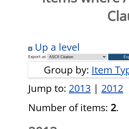
Cla
Up a level
Export as
Group by:
Item Ty
Jump to:
2013
|
2012
Number of items:
2
.