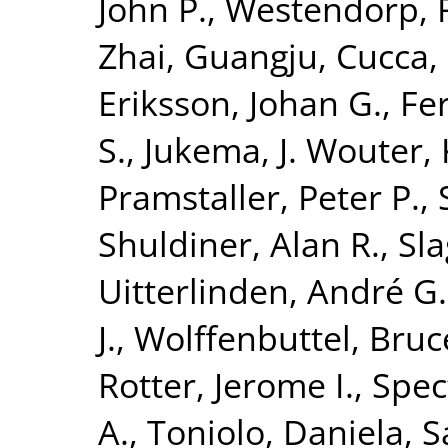
John P.
,
Westendorp, R
Zhai, Guangju
,
Cucca,
Eriksson, Johan G.
,
Fer
S.
,
Jukema, J. Wouter
,
Pramstaller, Peter P.
,
Shuldiner, Alan R.
,
Sla
Uitterlinden, André G.
J.
,
Wolffenbuttel, Bruc
Rotter, Jerome I.
,
Spec
A.
,
Toniolo, Daniela
,
S