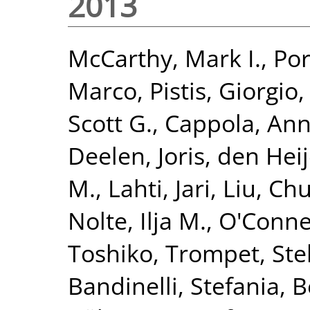
2013
McCarthy, Mark I.
,
Por
Marco
,
Pistis, Giorgio
Scott G.
,
Cappola, Ann
Deelen, Joris
,
den Heij
M.
,
Lahti, Jari
,
Liu, Ch
Nolte, Ilja M.
,
O'Connel
Toshiko
,
Trompet, Stel
Bandinelli, Stefania
,
B