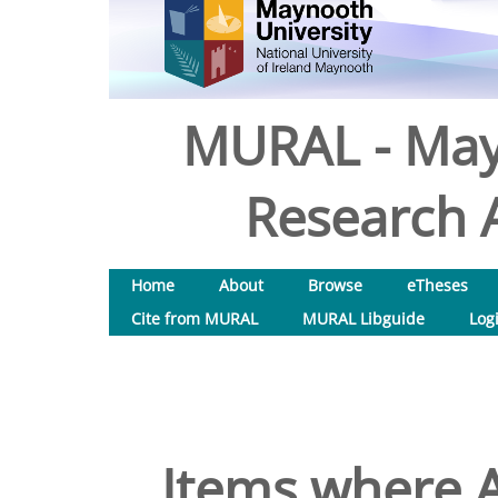
MURAL - May
Research A
Home
About
Browse
eTheses
Cite from MURAL
MURAL Libguide
Log
Items where A