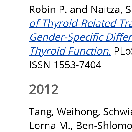
Robin P.
and
Naitza, S
of Thyroid-Related Tr
Gender-Specific Differ
Thyroid Function.
PLoS
ISSN 1553-7404
2012
Tang, Weihong
,
Schwi
Lorna M.
,
Ben-Shlomo