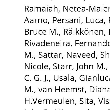
Ramaiah
,
Netea-Maier
Aarno
,
Persani, Luca
,
Bruce M.
,
Räikkönen, 
Rivadeneira, Fernand
M.
,
Sattar, Naveed
,
Sh
Nicole
,
Starr, John M.
C. G. J.
,
Usala, Gianluc
M.
,
van Heemst, Dian
H.Vermeulen, Sita
,
Vi