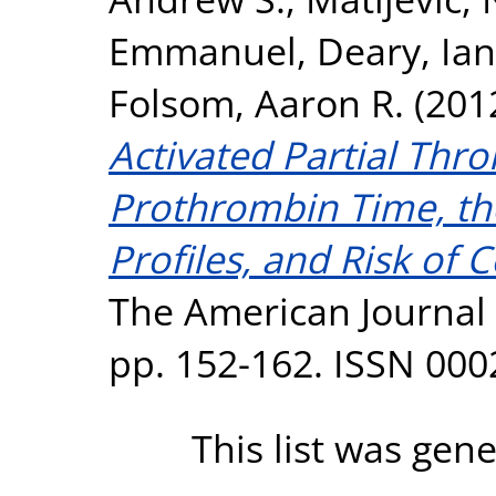
Emmanuel
,
Deary, Ian 
Folsom, Aaron R.
(201
Activated Partial Thr
Prothrombin Time, th
Profiles, and Risk of 
The American Journal 
pp. 152-162. ISSN 00
This list was gen