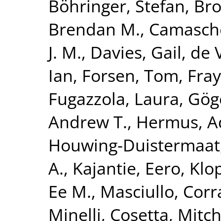
Böhringer, Stefan
,
Bro
Brendan M.
,
Camasche
J. M.
,
Davies, Gail
,
de V
Ian
,
Forsen, Tom
,
Fray
Fugazzola, Laura
,
Göge
Andrew T.
,
Hermus, A
Houwing-Duistermaat, 
A.
,
Kajantie, Eero
,
Klo
Ee M.
,
Masciullo, Cor
Minelli, Cosetta
,
Mitch