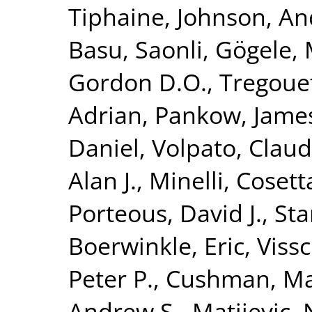
Tiphaine
,
Johnson, An
Basu, Saonli
,
Gögele, 
Gordon D.O.
,
Tregoue
Adrian
,
Pankow, James
Daniel
,
Volpato, Claud
Alan J.
,
Minelli, Cosett
Porteous, David J.
,
Sta
Boerwinkle, Eric
,
Vissc
Peter P.
,
Cushman, M
Andrew S.
,
Matijevic,