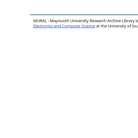
MURAL - Maynooth University Research Archive Library 
Electronics and Computer Science
at the University of 