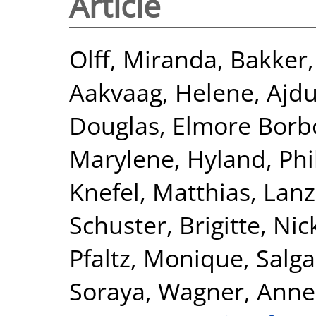
Article
Olff, Miranda
,
Bakker
Aakvaag, Helene
,
Ajdu
Douglas
,
Elmore Borbo
Marylene
,
Hyland, Phi
Knefel, Matthias
,
Lanz
Schuster, Brigitte
,
Nic
Pfaltz, Monique
,
Salga
Soraya
,
Wagner, Anne