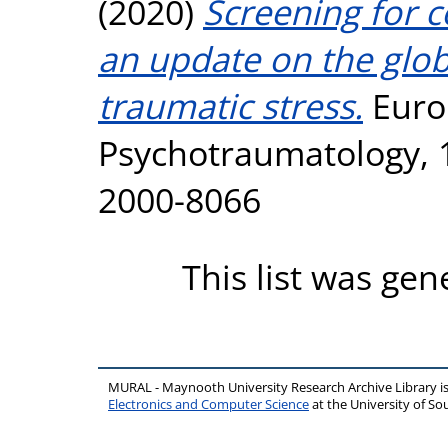
(2020)
Screening for 
an update on the glob
traumatic stress.
Euro
Psychotraumatology, 1
2000-8066
This list was ge
MURAL - Maynooth University Research Archive Library 
Electronics and Computer Science
at the University of 