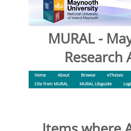
MURAL - May
Research A
Home
About
Browse
eTheses
Cite from MURAL
MURAL Libguide
Log
Items where A