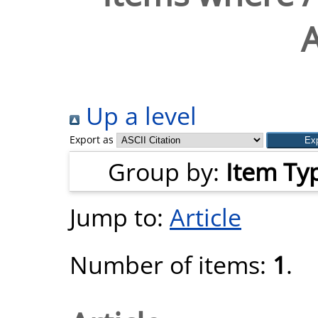
Up a level
Export as
Group by:
Item Ty
Jump to:
Article
Number of items:
1
.