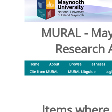
MURAL - May
Research A
Home
About
Browse
eTheses
Cite from MURAL
MURAL Libguide
Log
Items where 