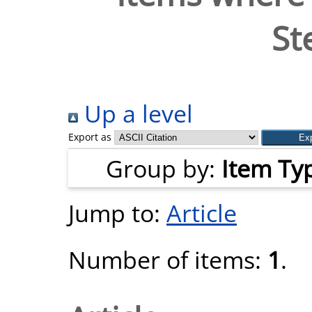
St
Up a level
Export as
Group by:
Item Ty
Jump to:
Article
Number of items:
1
.