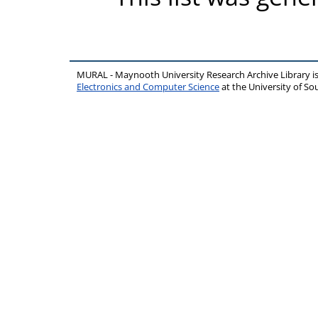
MURAL - Maynooth University Research Archive Library 
Electronics and Computer Science
at the University of 