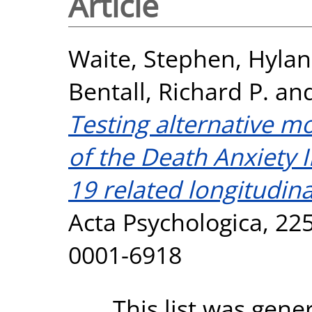
Article
Waite, Stephen
,
Hylan
Bentall, Richard P.
an
Testing alternative mo
of the Death Anxiety 
19 related longitudin
Acta Psychologica, 225
0001-6918
This list was gen