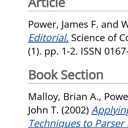
Article
Power, James F.
and
W
Editorial.
Science of 
(1). pp. 1-2. ISSN 016
Book Section
Malloy, Brian A.
,
Power
John T.
(2002)
Applyin
Techniques to Parser