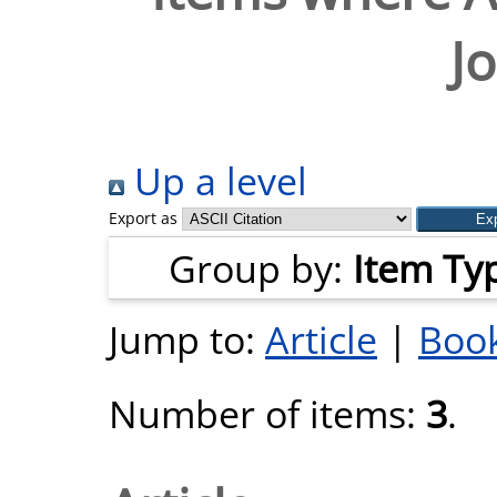
J
Up a level
Export as
Group by:
Item Ty
Jump to:
Article
|
Book
Number of items:
3
.