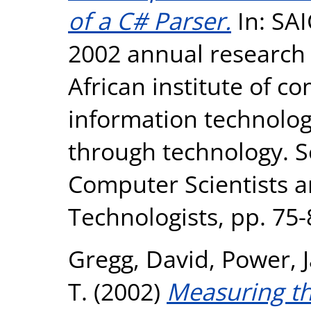
of a C# Parser.
In: SAI
2002 annual research 
African institute of c
information technolo
through technology. So
Computer Scientists 
Technologists, pp. 75
Gregg, David
,
Power, 
T.
(2002)
Measuring th