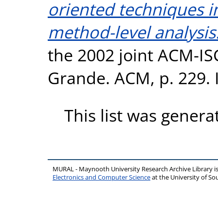
oriented techniques i
method-level analysis
the 2002 joint ACM-I
Grande. ACM, p. 229.
This list was gener
MURAL - Maynooth University Research Archive Library 
Electronics and Computer Science
at the University of 