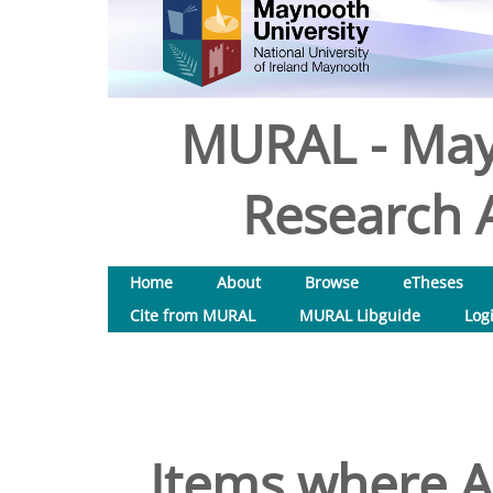
MURAL - May
Research A
Home
About
Browse
eTheses
Cite from MURAL
MURAL Libguide
Log
Items where Au