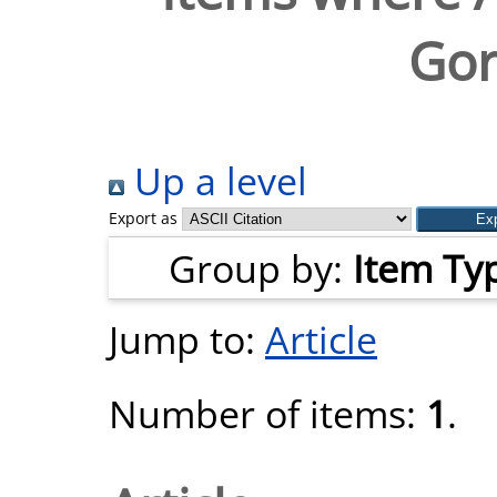
Gor
Up a level
Export as
Group by:
Item Ty
Jump to:
Article
Number of items:
1
.