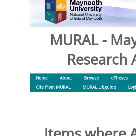
MURAL - May
Research A
Home
About
Browse
eTheses
Cite from MURAL
MURAL Libguide
Log
Items where A