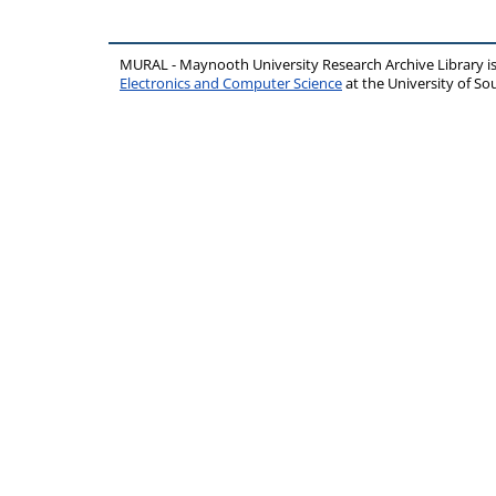
MURAL - Maynooth University Research Archive Library 
Electronics and Computer Science
at the University of 