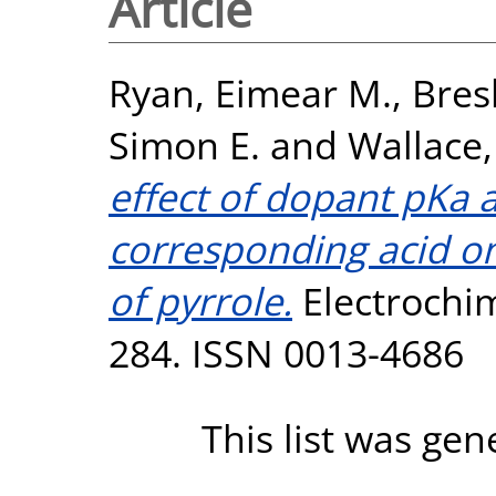
Article
Ryan, Eimear M.
,
Bres
Simon E.
and
Wallace
effect of dopant pKa a
corresponding acid on
of pyrrole.
Electrochimi
284. ISSN 0013-4686
This list was ge