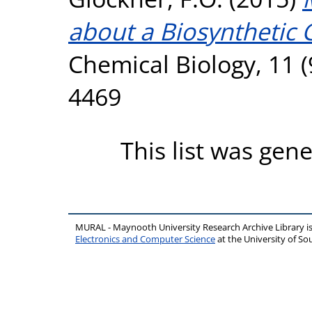
about a Biosynthetic 
Chemical Biology, 11 (
4469
This list was gen
MURAL - Maynooth University Research Archive Library 
Electronics and Computer Science
at the University of 