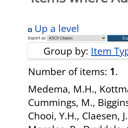
Up a level
Export as
Group by:
Item Ty
Number of items:
1
.
Medema, M.H.
,
Kottm
Cummings, M.
,
Biggins
Chooi, Y.H.
,
Claesen, J.