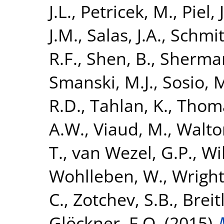
J.L.
,
Petricek, M.
,
Piel, J
J.M.
,
Salas, J.A.
,
Schmitt
R.F.
,
Shen, B.
,
Sherman
Smanski, M.J.
,
Sosio, 
R.D.
,
Tahlan, K.
,
Thoma
A.W.
,
Viaud, M.
,
Walton
T.
,
van Wezel, G.P.
,
Wi
Wohlleben, W.
,
Wright
C.
,
Zotchev, S.B.
,
Breit
Glöckner, F.O.
(2015)