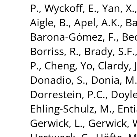
P.
,
Wyckoff, E.
,
Yan, X.
Aigle, B.
,
Apel, A.K.
,
Ba
Barona-Gómez, F.
,
Bec
Borriss, R.
,
Brady, S.F.
P.
,
Cheng, Yo
,
Clardy, J
Donadio, S.
,
Donia, M.
Dorrestein, P.C.
,
Doyle
Ehling-Schulz, M.
,
Enti
Gerwick, L.
,
Gerwick, 