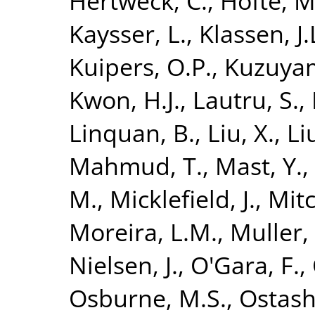
Hertweck, C.
,
Höfte, M
Kaysser, L.
,
Klassen, J.
Kuipers, O.P.
,
Kuzuyam
Kwon, H.J.
,
Lautru, S.
,
Linquan, B.
,
Liu, X.
,
Li
Mahmud, T.
,
Mast, Y.
,
M.
,
Micklefield, J.
,
Mitc
Moreira, L.M.
,
Muller, 
Nielsen, J.
,
O'Gara, F.
,
Osburne, M.S.
,
Ostash