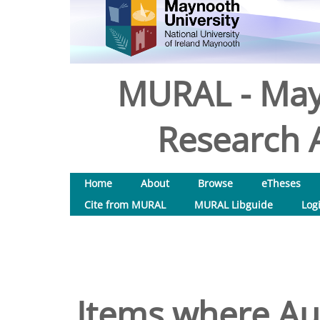
MURAL - May
Research A
Home
About
Browse
eTheses
Cite from MURAL
MURAL Libguide
Log
Items where Aut