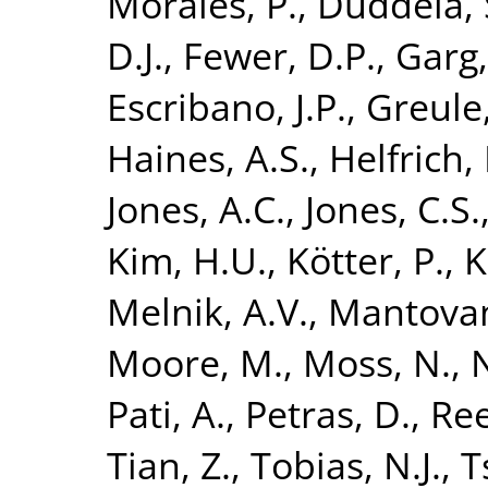
Morales, P.
,
Duddela, 
D.J.
,
Fewer, D.P.
,
Garg,
Escribano, J.P.
,
Greule,
Haines, A.S.
,
Helfrich, 
Jones, A.C.
,
Jones, C.S.
Kim, H.U.
,
Kötter, P.
,
K
Melnik, A.V.
,
Mantovan
Moore, M.
,
Moss, N.
,
Pati, A.
,
Petras, D.
,
Ree
Tian, Z.
,
Tobias, N.J.
,
T