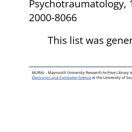
Psychotraumatology, 1
2000-8066
This list was gen
MURAL - Maynooth University Research Archive Library 
Electronics and Computer Science
at the University of 