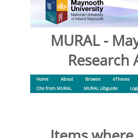
MURAL - May
Research A
Home
About
Browse
eTheses
Cite from MURAL
MURAL Libguide
Log
Items where 