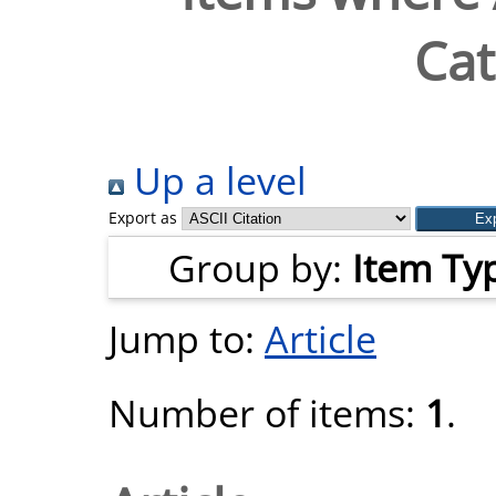
Cat
Up a level
Export as
Group by:
Item Ty
Jump to:
Article
Number of items:
1
.