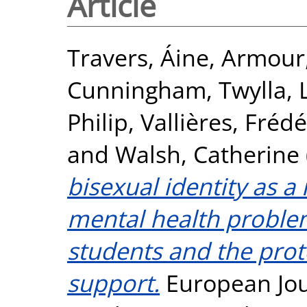
Article
Travers, Áine
,
Armour,
Cunningham, Twylla
,
Philip
,
Vallières, Fréd
and
Walsh, Catherine
bisexual identity as a
mental health problem
students and the prote
support.
European Jou