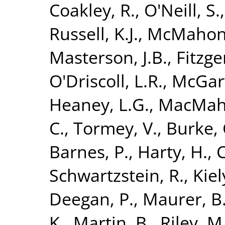
Coakley, R.
,
O'Neill, S.
Russell, K.J.
,
McMahon,
Masterson, J.B.
,
Fitzge
O'Driscoll, L.R.
,
McGarv
Heaney, L.G.
,
MacMaho
C.
,
Tormey, V.
,
Burke, 
Barnes, P.
,
Harty, H.
,
C
Schwartzstein, R.
,
Kiely
Deegan, P.
,
Maurer, B
K.
,
Martin, B.
,
Riley, M