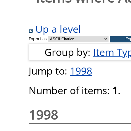
Up a level
Export as
Group by:
Item Ty
Jump to:
1998
Number of items:
1
.
1998