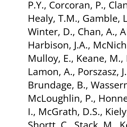
P.Y.
,
Corcoran, P.
,
Clan
Healy, T.M.
,
Gamble, L
Winter, D.
,
Chan, A.
,
A
Harbison, J.A.
,
McNicho
Mulloy, E.
,
Keane, M.
,
Lamon, A.
,
Porszasz, J.
Brundage, B.
,
Wasserm
McLoughlin, P.
,
Honner
I.
,
McGrath, D.S.
,
Kiely,
Shortt, C.
,
Stack, M.
,
K