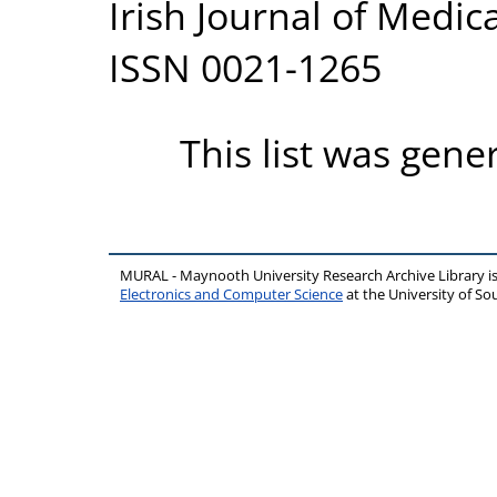
Irish Journal of Medica
ISSN 0021-1265
This list was gen
MURAL - Maynooth University Research Archive Library 
Electronics and Computer Science
at the University of 