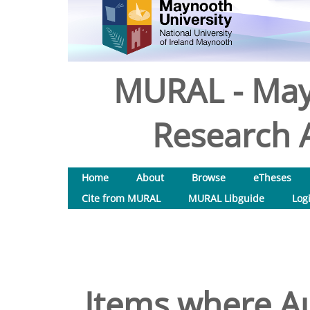
MURAL - May
Research A
Home
About
Browse
eTheses
Cite from MURAL
MURAL Libguide
Log
Items where Au