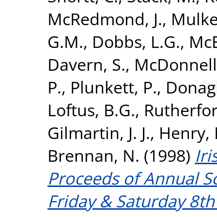
McRedmond, J.
,
Mulker
G.M.
,
Dobbs, L.G.
,
McE
Davern, S.
,
McDonnell,
P.
,
Plunkett, P.
,
Donagh
Loftus, B.G.
,
Rutherfor
Gilmartin, J. J.
,
Henry, 
Brennan, N.
(1998)
Iri
Proceeds of Annual Sc
Friday & Saturday 8t