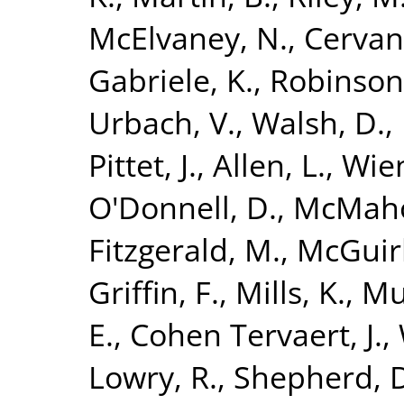
McElvaney, N.
,
Cervan
Gabriele, K.
,
Robinson
Urbach, V.
,
Walsh, D.
,
Pittet, J.
,
Allen, L.
,
Wien
O'Donnell, D.
,
McMaho
Fitzgerald, M.
,
McGuirk
Griffin, F.
,
Mills, K.
,
Mu
E.
,
Cohen Tervaert, J.
,
Lowry, R.
,
Shepherd, 