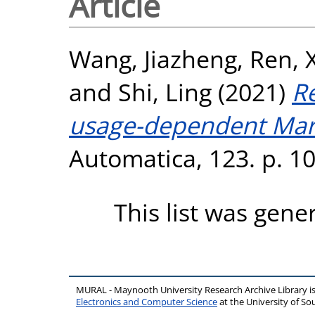
Article
Wang, Jiazheng
,
Ren, 
and
Shi, Ling
(2021)
R
usage-dependent Mark
Automatica, 123. p. 1
This list was gen
MURAL - Maynooth University Research Archive Library 
Electronics and Computer Science
at the University of 