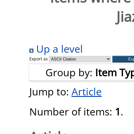
Ji
Up a level
Export as
Group by:
Item Ty
Jump to:
Article
Number of items:
1
.