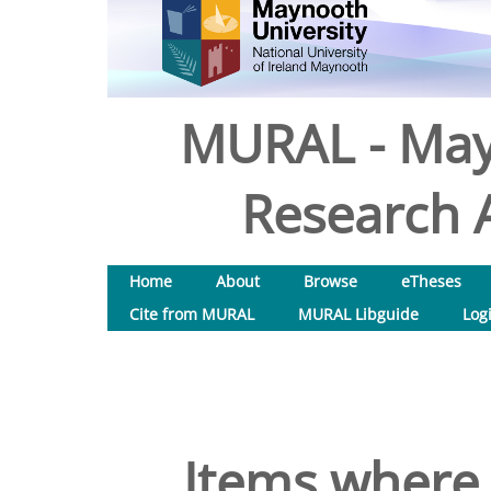
MURAL - May
Research A
Home
About
Browse
eTheses
Cite from MURAL
MURAL Libguide
Log
Items where 