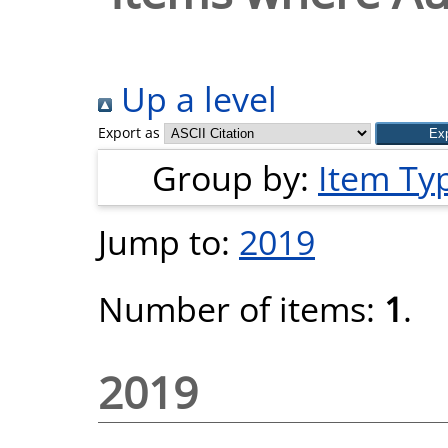
Up a level
Export as
Group by:
Item Ty
Jump to:
2019
Number of items:
1
.
2019