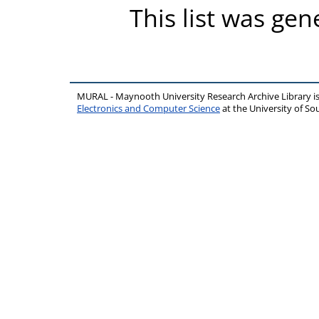
This list was ge
MURAL - Maynooth University Research Archive Library 
Electronics and Computer Science
at the University of 