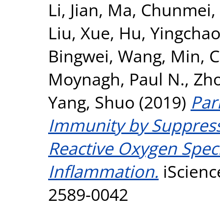
Li, Jian
,
Ma, Chunmei
,
Liu, Xue
,
Hu, Yingcha
Bingwei
,
Wang, Min
,
C
Moynagh, Paul N.
,
Zho
Yang, Shuo
(2019)
Par
Immunity by Suppress
Reactive Oxygen Speci
Inflammation.
iScienc
2589-0042