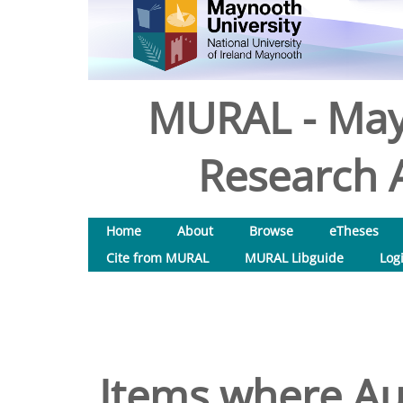
MURAL - May
Research A
Home
About
Browse
eTheses
Cite from MURAL
MURAL Libguide
Log
Items where Aut