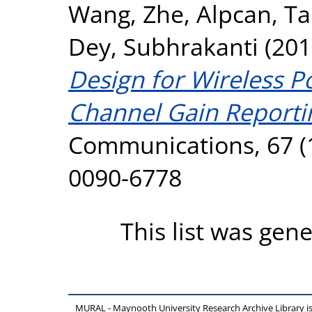
Wang, Zhe
,
Alpcan, T
Dey, Subhrakanti
(201
Design for Wireless 
Channel Gain Reporti
Communications, 67 (1
0090-6778
This list was gen
MURAL - Maynooth University Research Archive Library 