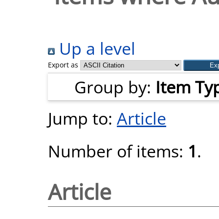
Up a level
Export as
Group by:
Item Ty
Jump to:
Article
Number of items:
1
.
Article