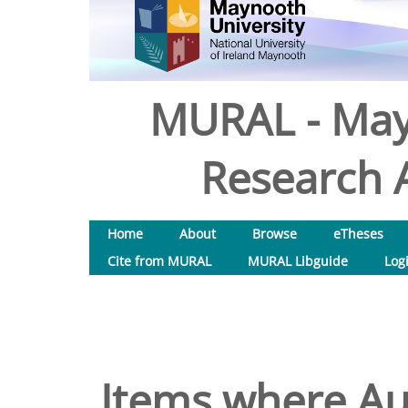
MURAL - May
Research A
Home
About
Browse
eTheses
Cite from MURAL
MURAL Libguide
Log
Items where Aut