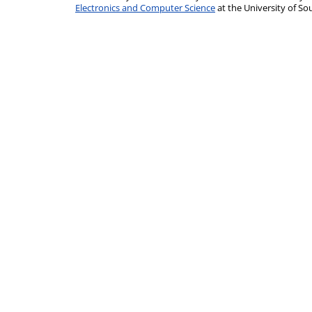
Electronics and Computer Science
at the University of 