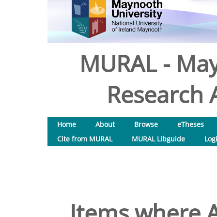
MURAL - May
Research A
Home
About
Browse
eTheses
Cite from MURAL
MURAL Libguide
Log
Items where A