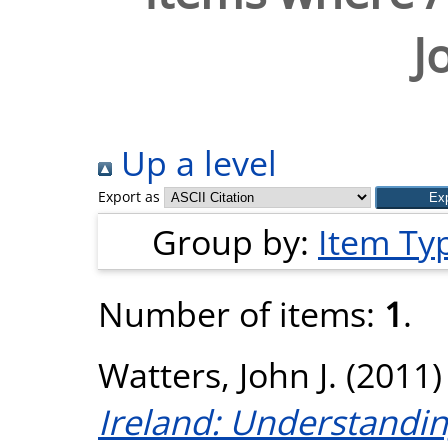
J
Up a level
Export as
Group by:
Item Ty
Number of items:
1
.
Watters, John J.
(2011
Ireland: Understandi