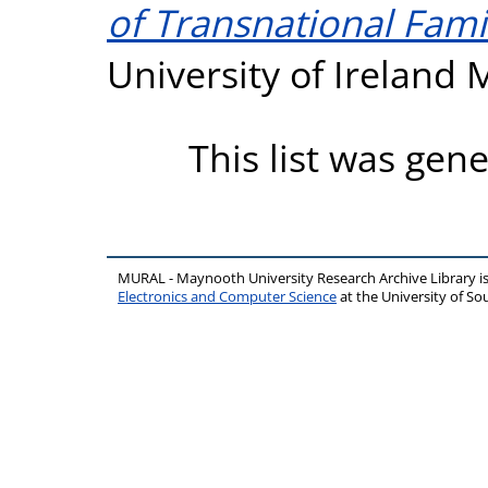
of Transnational Famil
University of Ireland
This list was gen
MURAL - Maynooth University Research Archive Library 
Electronics and Computer Science
at the University of 