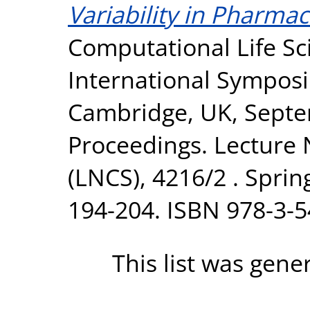
Variability in Pharmac
Computational Life Sc
International Sympos
Cambridge, UK, Septe
Proceedings. Lecture
(LNCS), 4216/2 . Sprin
194-204. ISBN 978-3-
This list was gen