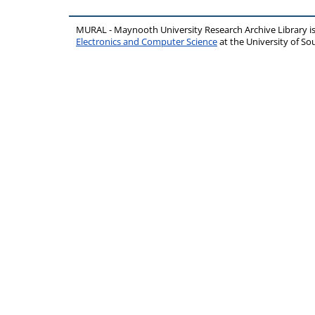
MURAL - Maynooth University Research Archive Library 
Electronics and Computer Science
at the University of 