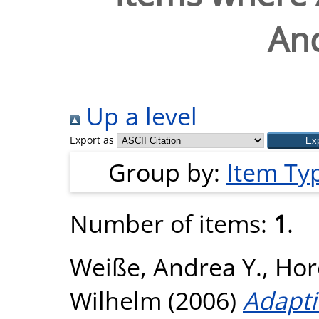
And
Up a level
Export as
Group by:
Item Ty
Number of items:
1
.
Weiße, Andrea Y.
,
Hore
Wilhelm
(2006)
Adapti