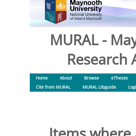
MURAL - May
Research A
Home
About
Browse
eTheses
Cite from MURAL
MURAL Libguide
Log
Items where 