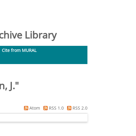
hive Library
Cite from MURAL
, J.
"
Atom
RSS 1.0
RSS 2.0