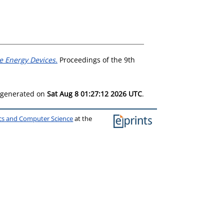
ve Energy Devices.
Proceedings of the 9th
s generated on
Sat Aug 8 01:27:12 2026 UTC
.
ics and Computer Science
at the