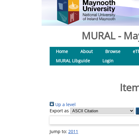
MURAL - May
Home
About
Browse
eT
MURAL Libguide
Login
Item
Up a level
Export as
Jump to:
2011