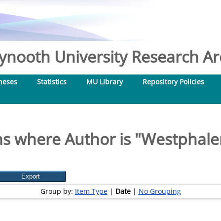
nooth University Research Arc
heses
Statistics
MU Library
Repository Policies
s where Author is "
Westphalen
Group by:
Item Type
|
Date
|
No Grouping