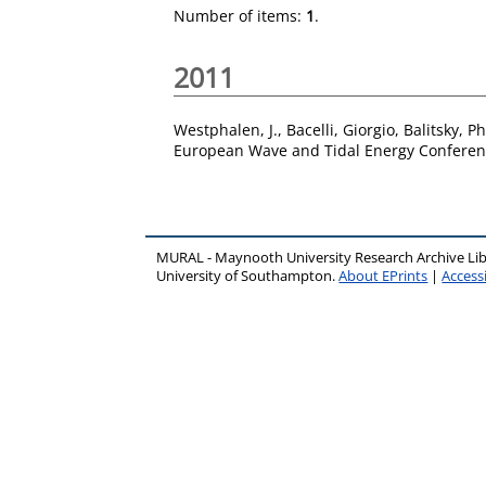
Number of items:
1
.
2011
Westphalen, J.
,
Bacelli, Giorgio
,
Balitsky, Ph
European Wave and Tidal Energy Conferen
MURAL - Maynooth University Research Archive Li
University of Southampton.
About EPrints
|
Accessi