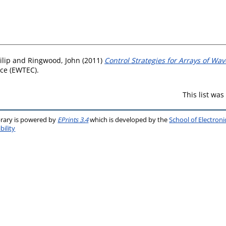
ilip
and
Ringwood, John
(2011)
Control Strategies for Arrays of Wa
ce (EWTEC).
This list wa
brary is powered by
EPrints 3.4
which is developed by the
School of Electron
bility