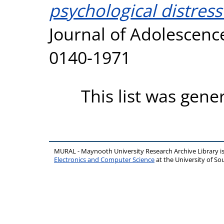
psychological distress
Journal of Adolescence
0140-1971
This list was gen
MURAL - Maynooth University Research Archive Library 
Electronics and Computer Science
at the University of 