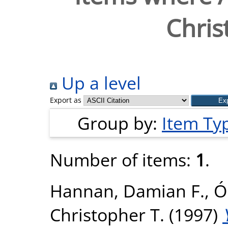
Chris
Up a level
Export as
Group by:
Item Ty
Number of items:
1
.
Hannan, Damian F.
,
Ó
Christopher T.
(1997)