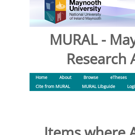
MURAL - May
Research A
Home
About
Browse
eTheses
Cite from MURAL
MURAL Libguide
Log
Items where A