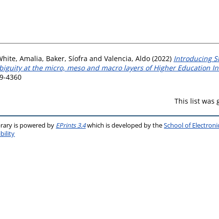
White, Amalia
,
Baker, Síofra
and
Valencia, Aldo
(2022)
Introducing S
guity at the micro, meso and macro layers of Higher Education Ins
29-4360
This list was
brary is powered by
EPrints 3.4
which is developed by the
School of Electron
bility