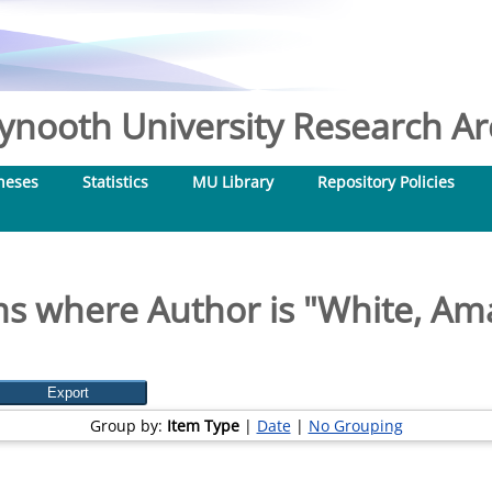
nooth University Research Arc
heses
Statistics
MU Library
Repository Policies
ms where Author is "
White, Ama
Group by:
Item Type
|
Date
|
No Grouping