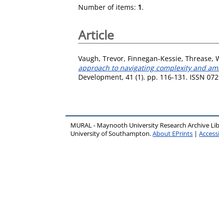
Number of items:
1
.
Article
Vaugh, Trevor
,
Finnegan-Kessie, Threase
,
approach to navigating complexity and ambi
Development, 41 (1). pp. 116-131. ISSN 07
MURAL - Maynooth University Research Archive Li
University of Southampton.
About EPrints
|
Accessi