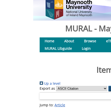
MURAL - May
Home
About
Browse
eT
MURAL Libguide
Login
Ite
Up a level
Export as
Jump to:
Article