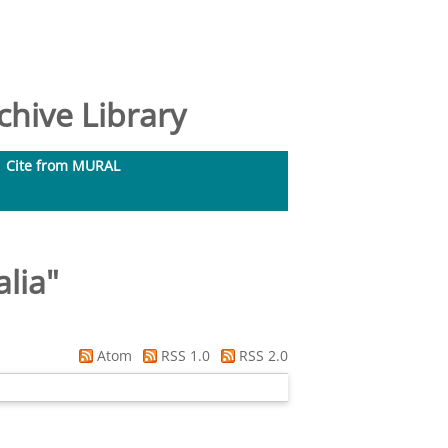
hive Library
Cite from MURAL
lia
"
Atom
RSS 1.0
RSS 2.0