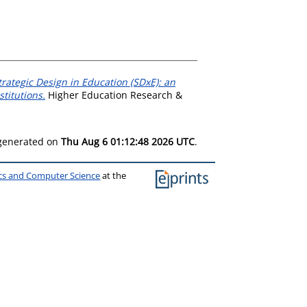
trategic Design in Education (SDxE): an
titutions.
Higher Education Research &
 generated on
Thu Aug 6 01:12:48 2026 UTC
.
ics and Computer Science
at the