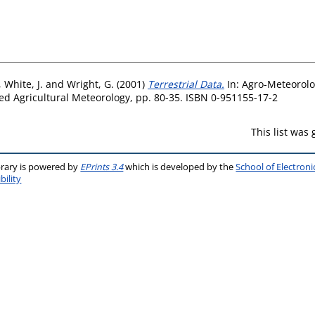
,
White, J.
and
Wright, G.
(2001)
Terrestrial Data.
In: Agro-Meteorolo
ed Agricultural Meteorology, pp. 80-35. ISBN 0-951155-17-2
This list was
brary is powered by
EPrints 3.4
which is developed by the
School of Electron
bility