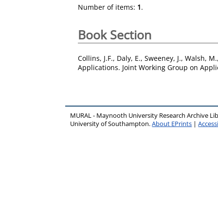
Number of items:
1
.
Book Section
Collins, J.F.
,
Daly, E.
,
Sweeney, J.
,
Walsh, M.
Applications. Joint Working Group on Appli
MURAL - Maynooth University Research Archive Li
University of Southampton.
About EPrints
|
Accessi