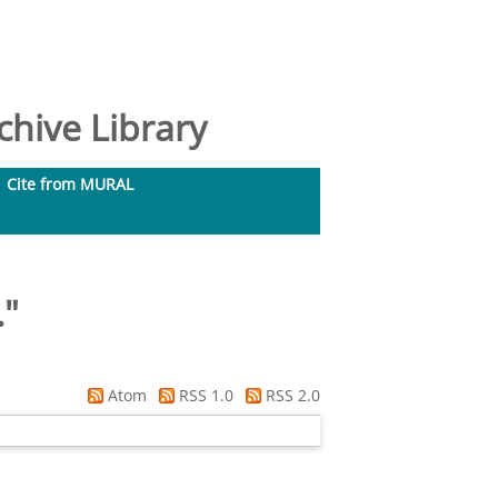
hive Library
Cite from MURAL
.
"
Atom
RSS 1.0
RSS 2.0