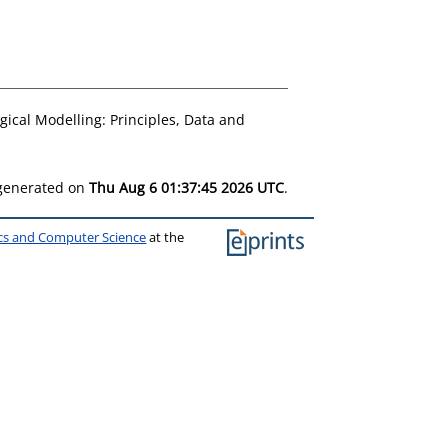
gical Modelling: Principles, Data and
 generated on
Thu Aug 6 01:37:45 2026 UTC
.
ics and Computer Science
at the