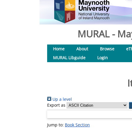
MURAL - May
Home
About
Browse
eT
MURAL Libguide
Login
I
Up a level
Export as
Jump to:
Book Section