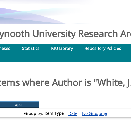
nooth University Research Arc
heses
Statistics
MU Library
Repository Policies
tems where Author is "
White, J
Group by:
Item Type
|
Date
|
No Grouping