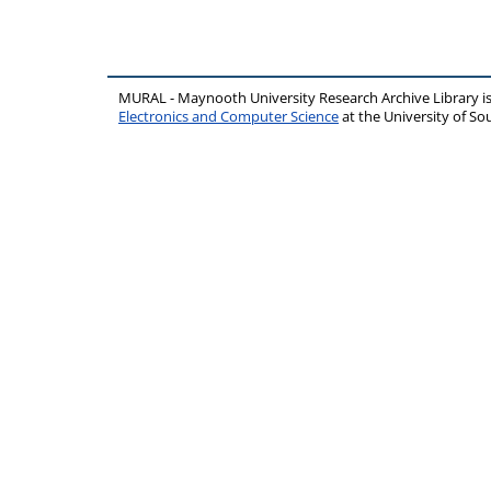
MURAL - Maynooth University Research Archive Library 
Electronics and Computer Science
at the University of 