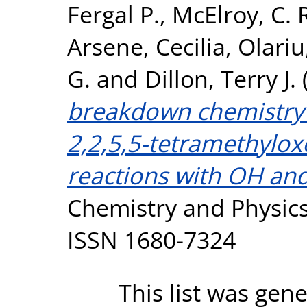
Fergal P.
,
McElroy, C. 
Arsene, Cecilia
,
Olariu
G.
and
Dillon, Terry J.
breakdown chemistry 
2,2,5,5-tetramethylox
reactions with OH and 
Chemistry and Physics
ISSN 1680-7324
This list was gen