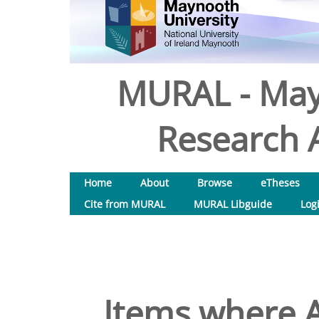
MURAL - May
Research A
Home
About
Browse
eTheses
Cite from MURAL
MURAL Libguide
Log
Items where A