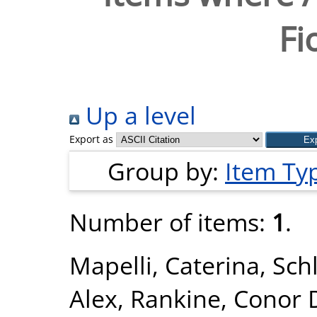
Fi
Up a level
Export as
Group by:
Item Ty
Number of items:
1
.
Mapelli, Caterina
,
Schl
Alex
,
Rankine, Conor 