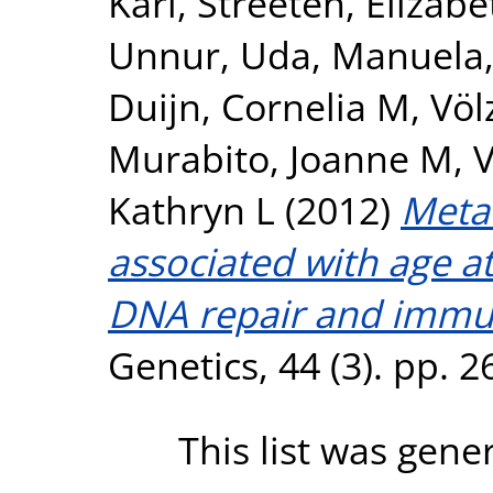
Kari
,
Streeten, Elizabe
Unnur
,
Uda, Manuela
Duijn, Cornelia M
,
Völ
Murabito, Joanne M
,
V
Kathryn L
(2012)
Meta-
associated with age 
DNA repair and immu
Genetics, 44 (3). pp. 
This list was gen