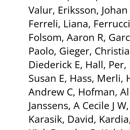
Valur
,
Eriksson, Johan
Ferreli, Liana
,
Ferrucci
Folsom, Aaron R
,
Garc
Paolo
,
Gieger, Christi
Diederick E
,
Hall, Per
,
Susan E
,
Hass, Merli
,
Andrew C
,
Hofman, Al
Janssens, A Cecile J W
Karasik, David
,
Kardia