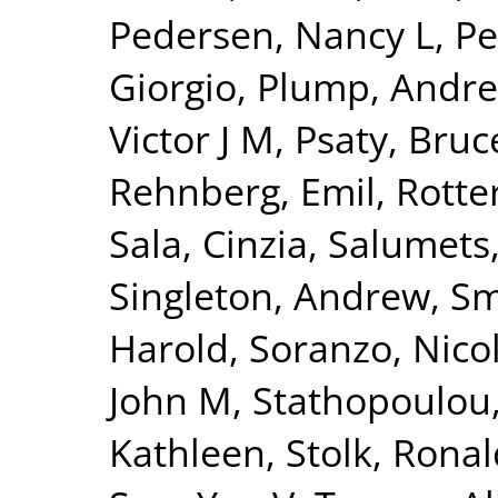
Pedersen, Nancy L
,
Pe
Giorgio
,
Plump, Andre
Victor J M
,
Psaty, Bru
Rehnberg, Emil
,
Rotte
Sala, Cinzia
,
Salumets
Singleton, Andrew
,
Sm
Harold
,
Soranzo, Nico
John M
,
Stathopoulou
Kathleen
,
Stolk, Ronal