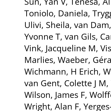
Sun, Yan V
,
Tenesa, Al
Toniolo, Daniela
,
Tryg
Ulivi, Sheila
,
van Dam
Yvonne T
,
van Gils, Ca
Vink, Jacqueline M
,
Vi
Marlies
,
Waeber, Gér
Wichmann, H Erich
,
W
van Gent, Colette J M
,
Wilson, James F
,
Wolff
Wright, Alan F
,
Yerges