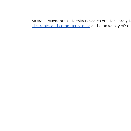
MURAL - Maynooth University Research Archive Library 
Electronics and Computer Science
at the University of 