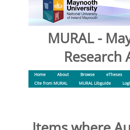
MURAL - May
Research A
Home
About
Browse
eTheses
Cite from MURAL
MURAL Libguide
Log
Items where Aut