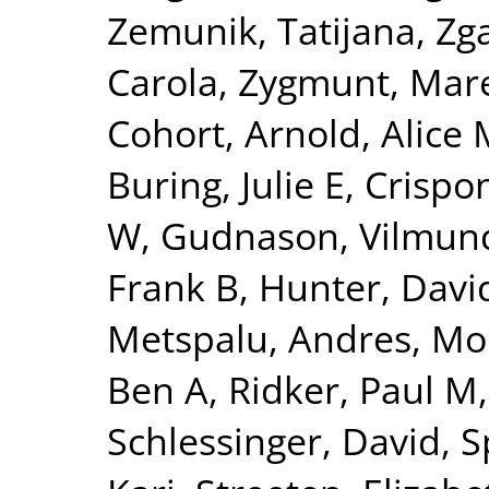
Zemunik, Tatijana
,
Zga
Carola
,
Zygmunt, Mar
Cohort
,
Arnold, Alice 
Buring, Julie E
,
Crispon
W
,
Gudnason, Vilmun
Frank B
,
Hunter, David
Metspalu, Andres
,
Mo
Ben A
,
Ridker, Paul M
Schlessinger, David
,
S