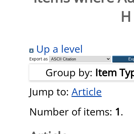
H 
Up a level
Export as
Group by:
Item Ty
Jump to:
Article
Number of items:
1
.