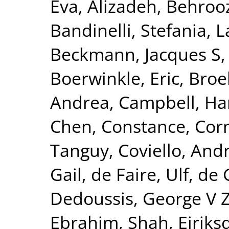
Eva
,
Alizadeh, Behroo
Bandinelli, Stefania
,
L
Beckmann, Jacques S
Boerwinkle, Eric
,
Broe
Andrea
,
Campbell, Ha
Chen, Constance
,
Corn
Tanguy
,
Coviello, And
Gail
,
de Faire, Ulf
,
de 
Dedoussis, George V 
Ebrahim, Shah
,
Eiriks