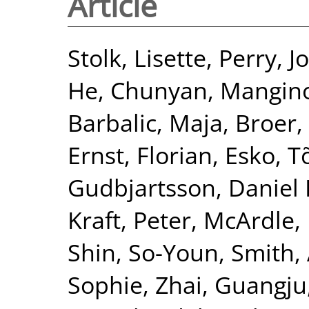
Article
Stolk, Lisette
,
Perry, J
He, Chunyan
,
Mangin
Barbalic, Maja
,
Broer,
Ernst, Florian
,
Esko, T
Gudbjartsson, Daniel 
Kraft, Peter
,
McArdle, 
Shin, So-Youn
,
Smith, 
Sophie
,
Zhai, Guangju