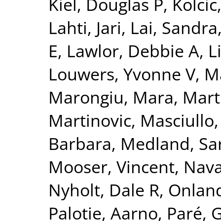
Kiel, Douglas P
,
Kolcic
Lahti, Jari
,
Lai, Sandra
E
,
Lawlor, Debbie A
,
L
Louwers, Yvonne V
,
Ma
Marongiu, Mara
,
Mart
Martinovic
,
Masciullo
Barbara
,
Medland, Sa
Mooser, Vincent
,
Nava
Nyholt, Dale R
,
Onland
Palotie, Aarno
,
Paré, 