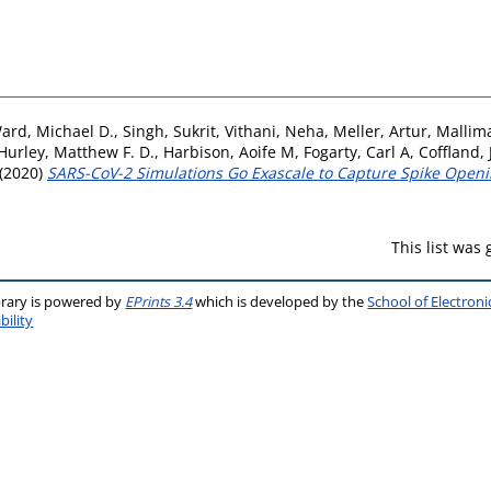
ard, Michael D.
,
Singh, Sukrit
,
Vithani, Neha
,
Meller, Artur
,
Mallim
Hurley, Matthew F. D.
,
Harbison, Aoife M
,
Fogarty, Carl A
,
Coffland, 
(2020)
SARS-CoV-2 Simulations Go Exascale to Capture Spike Openin
This list was
brary is powered by
EPrints 3.4
which is developed by the
School of Electron
bility