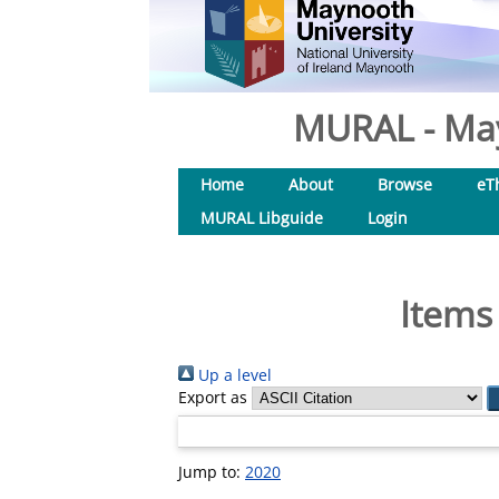
MURAL - May
Home
About
Browse
eT
MURAL Libguide
Login
Items
Up a level
Export as
Jump to:
2020