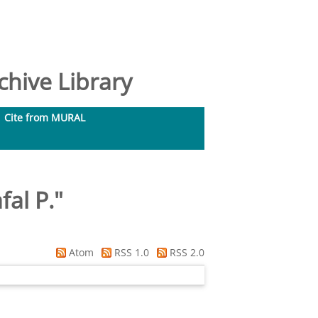
hive Library
Cite from MURAL
fal P.
"
Atom
RSS 1.0
RSS 2.0