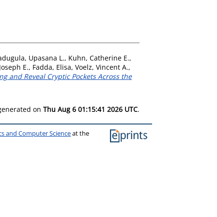
adugula, Upasana L.
,
Kuhn, Catherine E.
,
Joseph E.
,
Fadda, Elisa
,
Voelz, Vincent A.
,
g and Reveal Cryptic Pockets Across the
 generated on
Thu Aug 6 01:15:41 2026 UTC
.
ics and Computer Science
at the