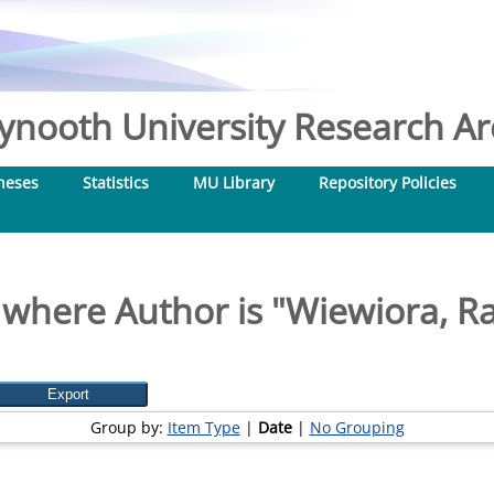
nooth University Research Arc
heses
Statistics
MU Library
Repository Policies
 where Author is "
Wiewiora, Ra
Group by:
Item Type
|
Date
|
No Grouping