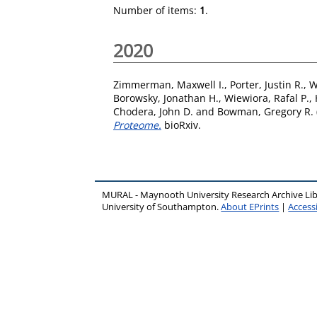
Number of items:
1
.
2020
Zimmerman, Maxwell I.
,
Porter, Justin R.
,
W
Borowsky, Jonathan H.
,
Wiewiora, Rafal P.
,
Chodera, John D.
and
Bowman, Gregory R.
Proteome.
bioRxiv.
MURAL - Maynooth University Research Archive Li
University of Southampton.
About EPrints
|
Accessi