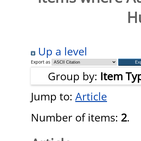
H
Up a level
Export as
Group by:
Item Ty
Jump to:
Article
Number of items:
2
.