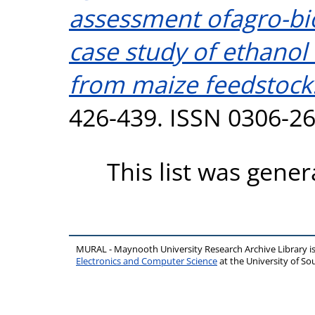
assessment ofagro-bi
case study of ethanol
from maize feedstock
426-439. ISSN 0306-2
This list was gene
MURAL - Maynooth University Research Archive Library 
Electronics and Computer Science
at the University of 