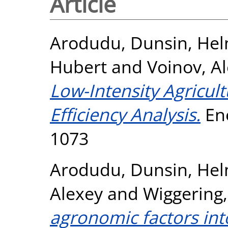
Article
Arodudu, Dunsin
,
Hel
Hubert
and
Voinov, A
Low-Intensity Agricul
Efficiency Analysis.
Ene
1073
Arodudu, Dunsin
,
Hel
Alexey
and
Wiggering
agronomic factors int