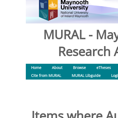
MURAL - May
Research A
Home
About
Browse
eTheses
Cite from MURAL
MURAL Libguide
Log
Items where Au