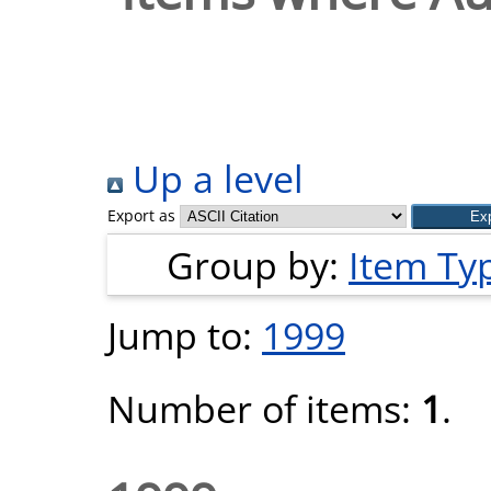
Up a level
Export as
Group by:
Item Ty
Jump to:
1999
Number of items:
1
.