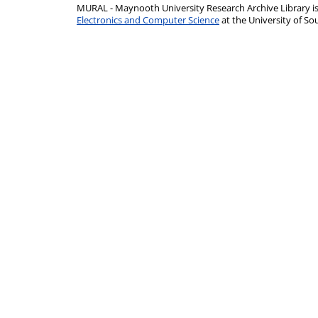
MURAL - Maynooth University Research Archive Library 
Electronics and Computer Science
at the University of 