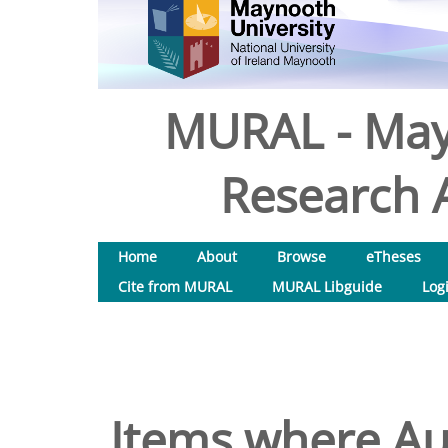
MURAL - May
Research A
Home
About
Browse
eTheses
Cite from MURAL
MURAL Libguide
Log
Items where Aut