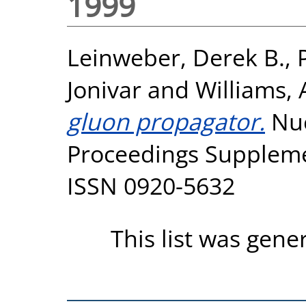
1999
Leinweber, Derek B.
,
Jonivar
and
Williams, 
gluon propagator.
Nuc
Proceedings Supplemen
ISSN 0920-5632
This list was gen