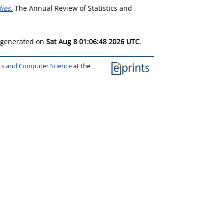
ies.
The Annual Review of Statistics and
s generated on
Sat Aug 8 01:06:48 2026 UTC
.
ics and Computer Science
at the