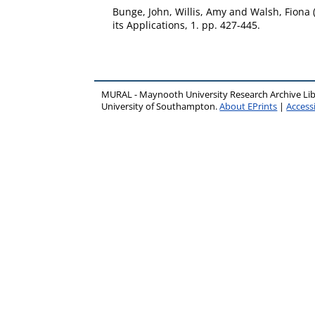
Bunge, John
,
Willis, Amy
and
Walsh, Fiona
its Applications, 1. pp. 427-445.
MURAL - Maynooth University Research Archive Li
University of Southampton.
About EPrints
|
Accessi