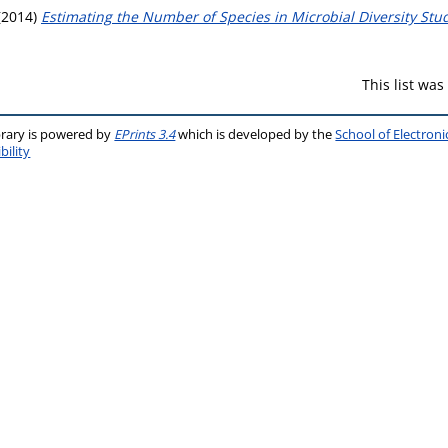
(2014)
Estimating the Number of Species in Microbial Diversity Stud
This list wa
brary is powered by
EPrints 3.4
which is developed by the
School of Electron
bility