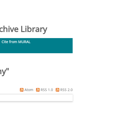
hive Library
Cite from MURAL
my
"
Atom
RSS 1.0
RSS 2.0