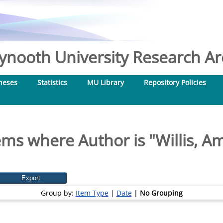
nooth University Research Arc
heses
Statistics
MU Library
Repository Policies
ems where Author is "
Willis, A
Group by:
Item Type
|
Date
|
No Grouping