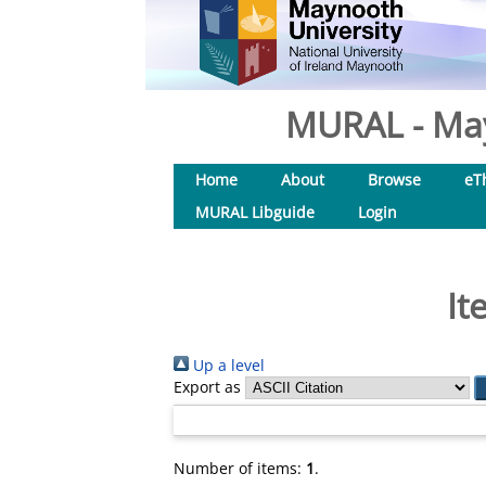
MURAL - May
Home
About
Browse
eT
MURAL Libguide
Login
It
Up a level
Export as
Number of items:
1
.