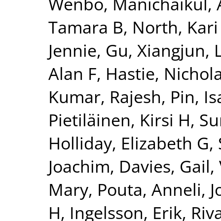
Wenbo
,
Manichaikul, 
Tamara B
,
North, Kari
Jennie
,
Gu, Xiangjun
,
Alan F
,
Hastie, Nichol
Kumar, Rajesh
,
Pin, Is
Pietiläinen, Kirsi H
,
Su
Holliday, Elizabeth G
,
Joachim
,
Davies, Gail
,
Mary
,
Pouta, Anneli
,
J
H
,
Ingelsson, Erik
,
Riv