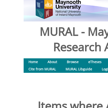
MURAL - May
Research A
Home
About
Browse
eTheses
Cite from MURAL
MURAL Libguide
Log
Items where A