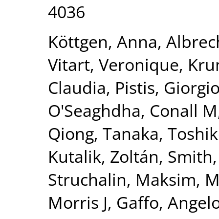
4036
Köttgen, Anna
,
Albrec
Vitart, Veronique
,
Kru
Claudia
,
Pistis, Giorgi
O'Seaghdha, Conall M
Qiong
,
Tanaka, Toshi
Kutalik, Zoltán
,
Smith,
Struchalin, Maksim
,
M
Morris J
,
Gaffo, Angelo