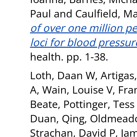
Paul
and
Caulfield, Ma
of over one million pe
loci for blood pressur
health. pp. 1-38.
Loth, Daan W
,
Artigas
A
,
Wain, Louise V
,
Fra
Beate
,
Pottinger, Tess
Duan, Qing
,
Oldmeado
Strachan, David P
,
Jam