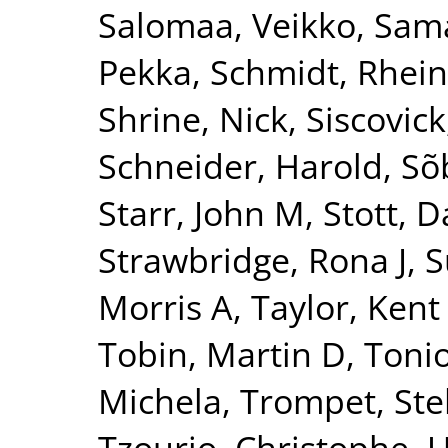
Salomaa, Veikko
,
Sama
Pekka
,
Schmidt, Rhei
Shrine, Nick
,
Siscovick
Schneider, Harold
,
Sõ
Starr, John M
,
Stott, D
Strawbridge, Rona J
,
S
Morris A
,
Taylor, Kent
Tobin, Martin D
,
Tonio
Michela
,
Trompet, Ste
Tzourio, Christophe
,
U