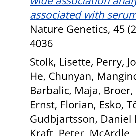
wide association analy
associated with serum
Nature Genetics, 45 (2
4036
Stolk, Lisette
,
Perry, J
He, Chunyan
,
Mangin
Barbalic, Maja
,
Broer,
Ernst, Florian
,
Esko, T
Gudbjartsson, Daniel 
Kraft, Peter
,
McArdle, 