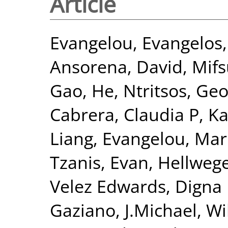
Article
Evangelou, Evangelos
Ansorena, David
,
Mifs
Gao, He
,
Ntritsos, Geo
Cabrera, Claudia P
,
Ka
Liang
,
Evangelou, Mar
Tzanis, Evan
,
Hellwege
Velez Edwards, Digna
Gaziano, J.Michael
,
Wi