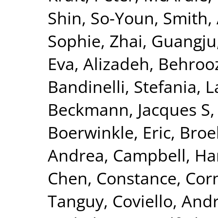
Shin, So-Youn
,
Smith, 
Sophie
,
Zhai, Guangju
Eva
,
Alizadeh, Behroo
Bandinelli, Stefania
,
L
Beckmann, Jacques S
Boerwinkle, Eric
,
Broe
Andrea
,
Campbell, Ha
Chen, Constance
,
Corn
Tanguy
,
Coviello, And