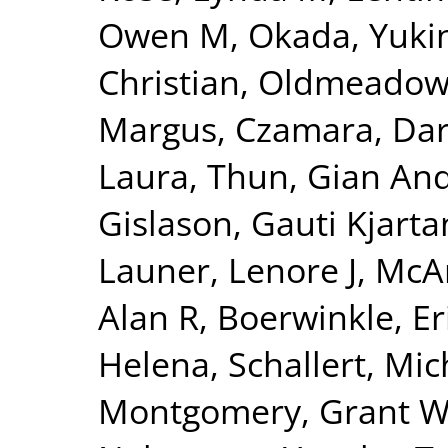
Owen M
,
Okada, Yuki
Christian
,
Oldmeadow,
Margus
,
Czamara, Dar
Laura
,
Thun, Gian And
Gislason, Gauti Kjarta
Launer, Lenore J
,
McAr
Alan R
,
Boerwinkle, Er
Helena
,
Schallert, Mic
Montgomery, Grant 