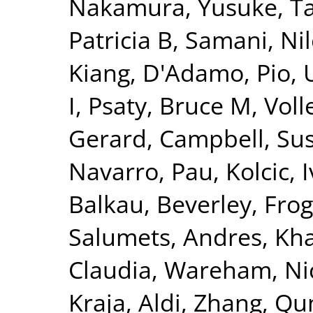
Nakamura, Yusuke
,
T
Patricia B
,
Samani, Nil
Kiang
,
D'Adamo, Pio
,
I
,
Psaty, Bruce M
,
Voll
Gerard
,
Campbell, Su
Navarro, Pau
,
Kolcic, 
Balkau, Beverley
,
Frog
Salumets, Andres
,
Kha
Claudia
,
Wareham, Nic
Kraja, Aldi
,
Zhang, Qu