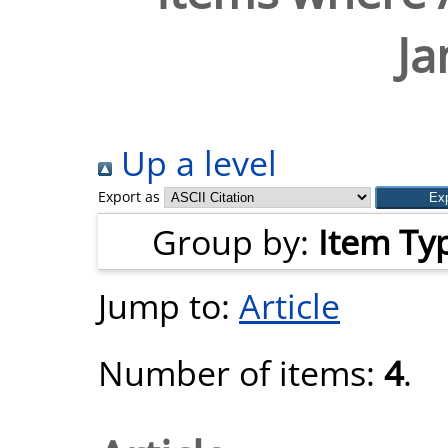
Ja
Up a level
Export as
Group by:
Item Ty
Jump to:
Article
Number of items:
4
.