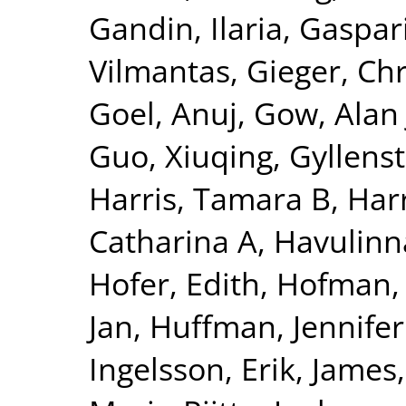
Gandin, Ilaria
,
Gaspari
Vilmantas
,
Gieger, Chr
Goel, Anuj
,
Gow, Alan 
Guo, Xiuqing
,
Gyllenst
Harris, Tamara B
,
Harr
Catharina A
,
Havulinna
Hofer, Edith
,
Hofman, 
Jan
,
Huffman, Jennifer
Ingelsson, Erik
,
James,