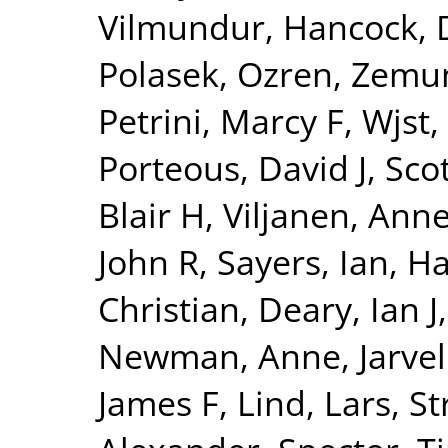
Vilmundur
,
Hancock, 
Polasek, Ozren
,
Zemun
Petrini, Marcy F
,
Wjst,
Porteous, David J
,
Sco
Blair H
,
Viljanen, Ann
John R
,
Sayers, Ian
,
Ha
Christian
,
Deary, Ian J
Newman, Anne
,
Jarvel
James F
,
Lind, Lars
,
St