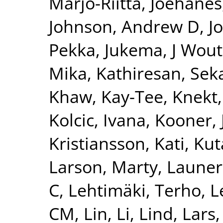
Marjo-Riitta
,
Joehanes
Johnson, Andrew D
,
J
Pekka
,
Jukema, J Wout
Mika
,
Kathiresan, Sek
Khaw, Kay-Tee
,
Knekt,
Kolcic, Ivana
,
Kooner, 
Kristiansson, Kati
,
Kut
Larson, Marty
,
Launer
C
,
Lehtimäki, Terho
,
L
CM
,
Lin, Li
,
Lind, Lars