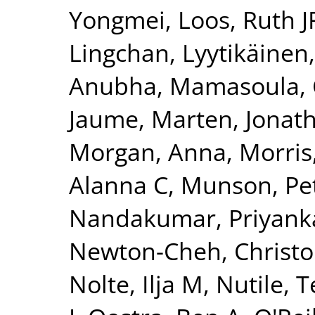
Yongmei
,
Loos, Ruth J
Lingchan
,
Lyytikäinen
Anubha
,
Mamasoula, 
Jaume
,
Marten, Jonat
Morgan, Anna
,
Morris
Alanna C
,
Munson, Pet
Nandakumar, Priyank
Newton-Cheh, Christ
Nolte, Ilja M
,
Nutile, 