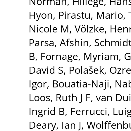
Norman
,
Hillege, Han
Hyon
,
Pirastu, Mario
,
Nicole M
,
Völzke, Hen
Parsa, Afshin
,
Schmidt
B
,
Fornage, Myriam
,
G
David S
,
Polašek, Ozr
Igor
,
Bouatia-Naji, Nab
Loos, Ruth J F
,
van Dui
Ingrid B
,
Ferrucci, Luig
Deary, Ian J
,
Wolffenbu