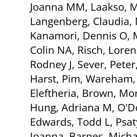
Joanna MM
,
Laakso, 
Langenberg, Claudia
,
Kanamori, Dennis O
,
Colin NA
,
Risch, Loren
Rodney J
,
Sever, Peter
Harst, Pim
,
Wareham, 
Eleftheria
,
Brown, Morr
Hung, Adriana M
,
O'Do
Edwards, Todd L
,
Psat
Ioanna
,
Barnes, Micha