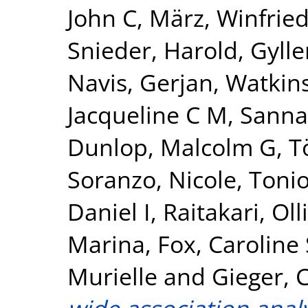
John C
,
März, Winfrie
Snieder, Harold
,
Gylle
Navis, Gerjan
,
Watkin
Jacqueline C M
,
Sanna
Dunlop, Malcolm G
,
T
Soranzo, Nicole
,
Tonio
Daniel I
,
Raitakari, Olli
Marina
,
Fox, Caroline 
Murielle
and
Gieger, C