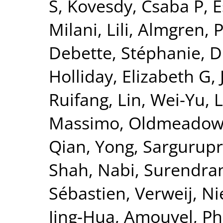
S
,
Kovesdy, Csaba P
,
E
Milani, Lili
,
Almgren, P
Debette, Stéphanie
,
D
Holliday, Elizabeth G
,
Ruifang
,
Lin, Wei-Yu
,
L
Massimo
,
Oldmeadow,
Qian, Yong
,
Sargurupr
Shah, Nabi
,
Surendran
Sébastien
,
Verweij, Ni
Jing-Hua
,
Amouyel, Ph