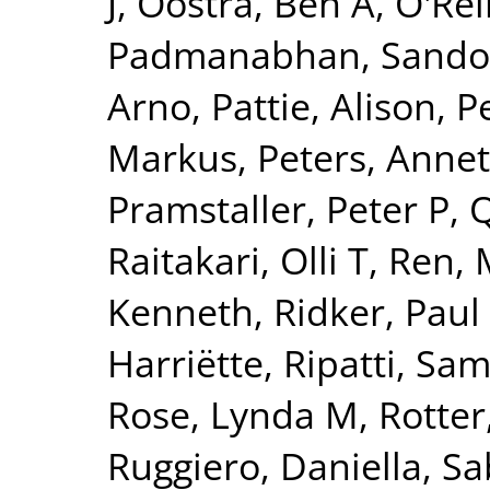
J
,
Oostra, Ben A
,
O'Reil
Padmanabhan, Sando
Arno
,
Pattie, Alison
,
P
Markus
,
Peters, Annet
Pramstaller, Peter P
,
Q
Raitakari, Olli T
,
Ren, 
Kenneth
,
Ridker, Paul
Harriëtte
,
Ripatti, Sam
Rose, Lynda M
,
Rotter
Ruggiero, Daniella
,
Sa