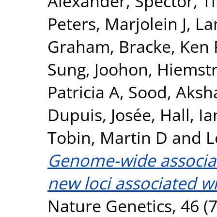
Alexander
,
Spector, T
Peters, Marjolein J
,
La
Graham
,
Bracke, Ken 
Sung, Joohon
,
Hiemstr
Patricia A
,
Sood, Aksh
Dupuis, Josée
,
Hall, Ia
Tobin, Martin D
and
L
Genome-wide associati
new loci associated wi
Nature Genetics, 46 (7