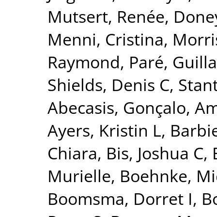
Mutsert, Renée
,
Doney
Menni, Cristina
,
Morri
Raymond
,
Paré, Guil
Shields, Denis C
,
Stant
Abecasis, Gonçalo
,
Am
Ayers, Kristin L
,
Barbie
Chiara
,
Bis, Joshua C
,
Murielle
,
Boehnke, Mi
Boomsma, Dorret I
,
Bo