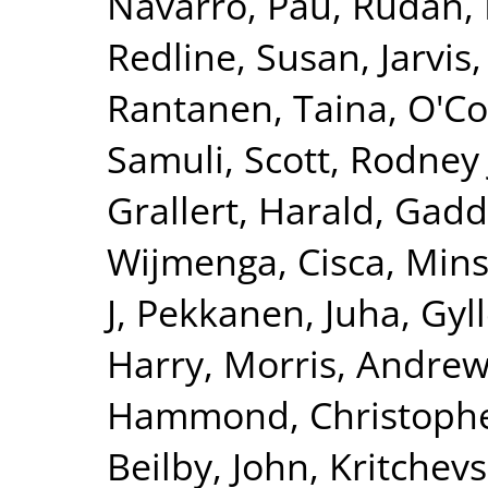
Navarro, Pau
,
Rudan, 
Redline, Susan
,
Jarvis
Rantanen, Taina
,
O'Co
Samuli
,
Scott, Rodney 
Grallert, Harald
,
Gadd
Wijmenga, Cisca
,
Mins
J
,
Pekkanen, Juha
,
Gyll
Harry
,
Morris, Andrew
Hammond, Christophe
Beilby, John
,
Kritchev