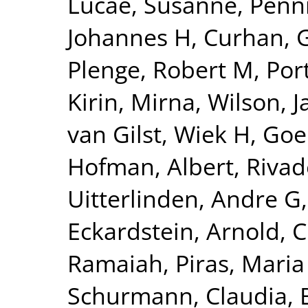
Lucae, Susanne
,
Penn
Johannes H
,
Curhan, 
Plenge, Robert M
,
Por
Kirin, Mirna
,
Wilson, 
van Gilst, Wiek H
,
Goel
Hofman, Albert
,
Rivad
Uitterlinden, Andre G
Eckardstein, Arnold
,
C
Ramaiah
,
Piras, Maria
Schurmann, Claudia
,