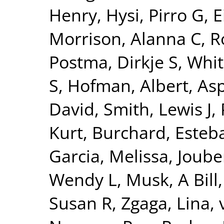
Henry
,
Hysi, Pirro G
,
E
Morrison, Alanna C
,
R
Postma, Dirkje S
,
Whit
S
,
Hofman, Albert
,
Asp
David
,
Smith, Lewis J
,
Kurt
,
Burchard, Esteb
Garcia, Melissa
,
Joube
Wendy L
,
Musk, A Bill
Susan R
,
Zgaga, Lina
,