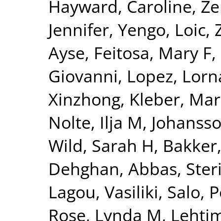
Hayward, Caroline
,
Ze
Jennifer
,
Yengo, Loic
,
Ayse
,
Feitosa, Mary F
,
Giovanni
,
Lopez, Lorn
Xinzhong
,
Kleber, Mar
Nolte, Ilja M
,
Johansso
Wild, Sarah H
,
Bakker,
Dehghan, Abbas
,
Ster
Lagou, Vasiliki
,
Salo, P
Rose, Lynda M
,
Lehtim