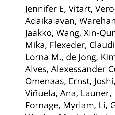
Jennifer E
,
Vitart, Ver
Adaikalavan
,
Wareham,
Jaakko
,
Wang, Xin-Qu
Mika
,
Flexeder, Claud
Lorna M.
,
de Jong, Ki
Alves, Alexessander 
Omenaas, Ernst
,
Joshi
Viñuela, Ana
,
Launer, 
Fornage, Myriam
,
Li, 