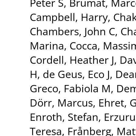
Peter S
,
Brumat, Marc
Campbell, Harry
,
Chak
Chambers, John C
,
Ch
Marina
,
Cocca, Massim
Cordell, Heather J
,
Dav
H
,
de Geus, Eco J
,
Dear
Greco, Fabiola M
,
Dem
Dörr, Marcus
,
Ehret, 
Enroth, Stefan
,
Erzuru
Teresa
,
Frånberg, Mat