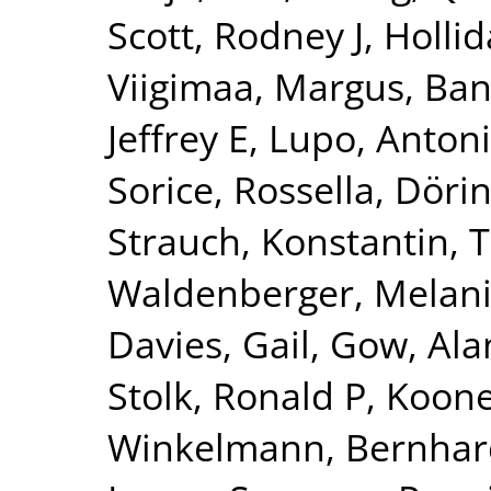
Scott, Rodney J
,
Hollid
Viigimaa, Margus
,
Ban
Jeffrey E
,
Lupo, Anton
Sorice, Rossella
,
Dörin
Strauch, Konstantin
,
T
Waldenberger, Melan
Davies, Gail
,
Gow, Alan
Stolk, Ronald P
,
Kooner
Winkelmann, Bernhar