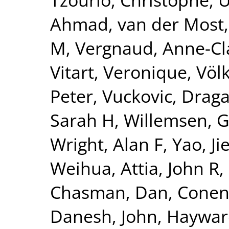
Ahmad
,
van der Most,
M
,
Vergnaud, Anne-Cl
Vitart, Veronique
,
Völ
Peter
,
Vuckovic, Drag
Sarah H
,
Willemsen, 
Wright, Alan F
,
Yao, Ji
Weihua
,
Attia, John R
,
Chasman, Dan
,
Conen
Danesh, John
,
Hayward