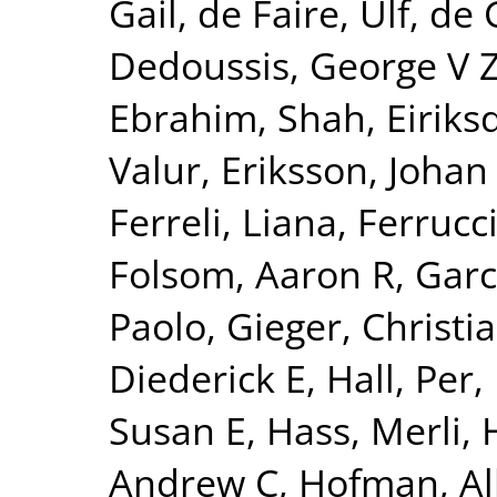
Gail
,
de Faire, Ulf
,
de 
Dedoussis, George V 
Ebrahim, Shah
,
Eiriks
Valur
,
Eriksson, Johan
Ferreli, Liana
,
Ferrucci
Folsom, Aaron R
,
Garc
Paolo
,
Gieger, Christi
Diederick E
,
Hall, Per
,
Susan E
,
Hass, Merli
,
Andrew C
,
Hofman, Al