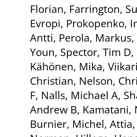
Florian
,
Farrington, S
Evropi
,
Prokopenko, I
Antti
,
Perola, Markus
,
Youn
,
Spector, Tim D
,
Kähönen, Mika
,
Viikar
Christian
,
Nelson, Chr
F
,
Nalls, Michael A
,
Sh
Andrew B
,
Kamatani, 
Burnier, Michel
,
Attia,