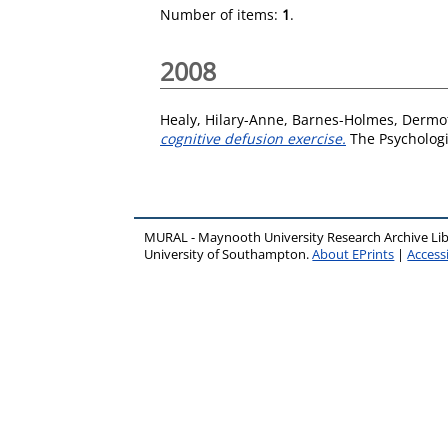
Number of items:
1
.
2008
Healy, Hilary-Anne
,
Barnes-Holmes, Dermo
cognitive defusion exercise.
The Psychologi
MURAL - Maynooth University Research Archive Li
University of Southampton.
About EPrints
|
Accessi