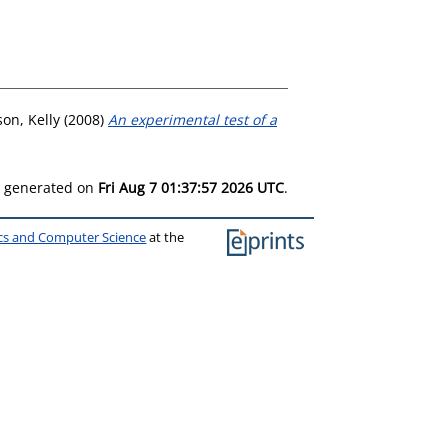
son, Kelly
(2008)
An experimental test of a
as generated on
Fri Aug 7 01:37:57 2026 UTC
.
ics and Computer Science
at the