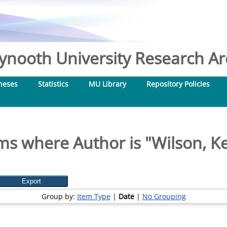
nooth University Research Arc
heses
Statistics
MU Library
Repository Policies
ms where Author is "
Wilson, Ke
Group by:
Item Type
|
Date
|
No Grouping