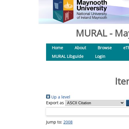
MURAL - May
Home
About
Browse
eT
MURAL Libguide
Login
Ite
Up a level
Export as
Jump to:
2008