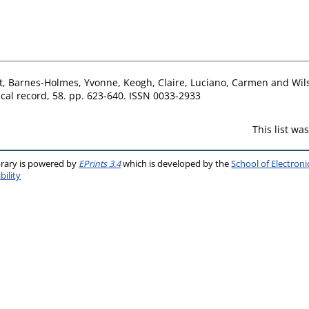
t
,
Barnes-Holmes, Yvonne
,
Keogh, Claire
,
Luciano, Carmen
and
Wil
cal record, 58. pp. 623-640. ISSN 0033-2933
This list w
brary is powered by
EPrints 3.4
which is developed by the
School of Electron
bility