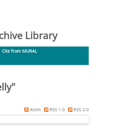
hive Library
Cite from MURAL
lly
"
Atom
RSS 1.0
RSS 2.0