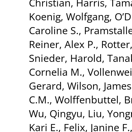
Christian
,
Harris, Tam
Koenig, Wolfgang
,
O’D
Caroline S.
,
Pramstalle
Reiner, Alex P.
,
Rotter
Snieder, Harold
,
Tanak
Cornelia M.
,
Vollenwei
Gerard
,
Wilson, James
C.M.
,
Wolffenbuttel, B
Wu, Qingyu
,
Liu, Yon
Kari E.
,
Felix, Janine F.