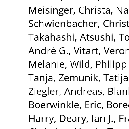
Meisinger, Christa
,
Na
Schwienbacher, Chris
Takahashi, Atsushi
,
To
André G.
,
Vitart, Vero
Melanie
,
Wild, Philipp
Tanja
,
Zemunik, Tatij
Ziegler, Andreas
,
Blan
Boerwinkle, Eric
,
Borec
Harry
,
Deary, Ian J.
,
Fr