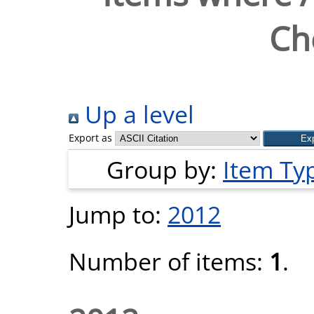
Ch
Up a level
Export as
Group by:
Item Ty
Jump to:
2012
Number of items:
1
.