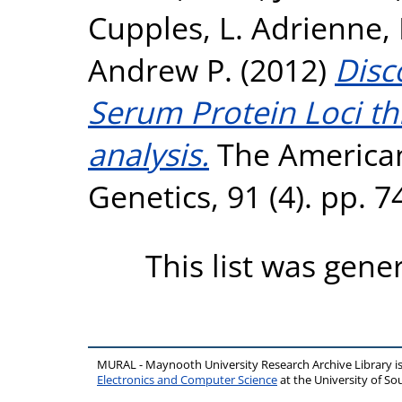
Cupples, L. Adrienne
,
Andrew P.
(2012)
Disc
Serum Protein Loci t
analysis.
The American
Genetics, 91 (4). pp. 
This list was gen
MURAL - Maynooth University Research Archive Library 
Electronics and Computer Science
at the University of 