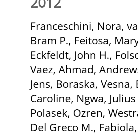
2012
Franceschini, Nora
,
va
Bram P.
,
Feitosa, Mary
Eckfeldt, John H.
,
Fols
Vaez, Ahmad
,
Andrews
Jens
,
Boraska, Vesna
,
Caroline
,
Ngwa, Julius 
Polasek, Ozren
,
Westr
Del Greco M., Fabiola