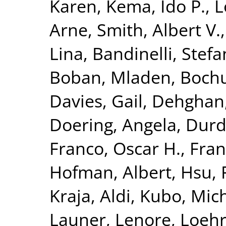
Karen
,
Kema, Ido P.
,
L
Arne
,
Smith, Albert V.
Lina
,
Bandinelli, Stefa
Boban, Mladen
,
Bochu
Davies, Gail
,
Dehghan
Doering, Angela
,
Durda
Franco, Oscar H.
,
Fran
Hofman, Albert
,
Hsu, 
Kraja, Aldi
,
Kubo, Mich
Launer, Lenore
,
Loehr