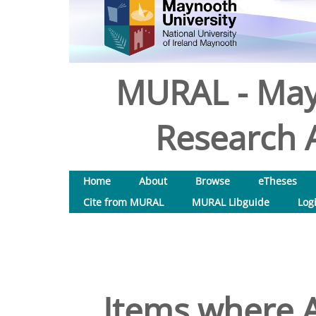
MURAL - May
Research A
Home
About
Browse
eTheses
Cite from MURAL
MURAL Libguide
Log
Items where A