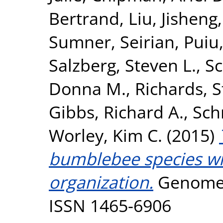
Bertrand
,
Liu, Jisheng
Sumner, Seirian
,
Puiu
Salzberg, Steven L.
,
Sc
Donna M.
,
Richards, 
Gibbs, Richard A.
,
Sch
Worley, Kim C.
(2015)
bumblebee species wit
organization.
Genome B
ISSN 1465-6906