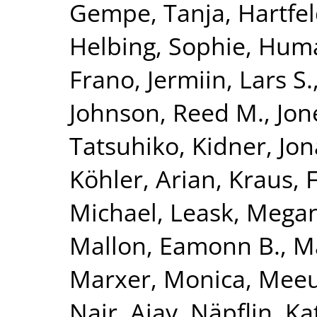
Gempe, Tanja
,
Hartfel
Helbing, Sophie
,
Huma
Frano
,
Jermiin, Lars S.
Johnson, Reed M.
,
Jon
Tatsuhiko
,
Kidner, Jo
Köhler, Arian
,
Kraus, 
Michael
,
Leask, Mega
Mallon, Eamonn B.
,
Ma
Marxer, Monica
,
Meeu
Nair, Ajay
,
Näpflin, Ka