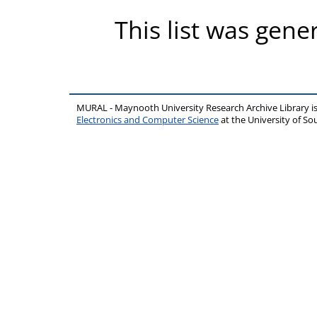
This list was gen
MURAL - Maynooth University Research Archive Library 
Electronics and Computer Science
at the University of 