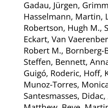
Gadau, Jürgen
,
Grimme
Hasselmann, Martin
,
Robertson, Hugh M.
,
Eckart
,
Van Vaerenber
Robert M.
,
Bornberg-B
Steffen
,
Bennett, Anna
Guigó, Roderic
,
Hoff, 
Munoz-Torres, Monic
Santesmasses, Didac
,
Matthew
,
Beye, Marti