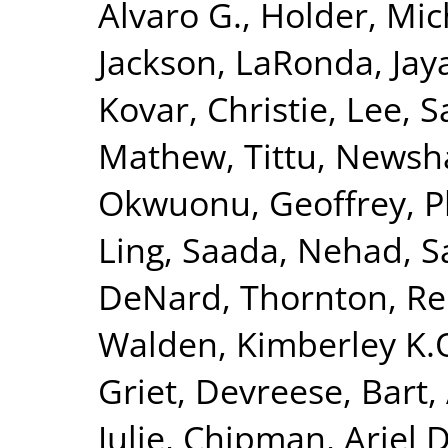
Alvaro G.
,
Holder, Mic
Jackson, LaRonda
,
Jay
Kovar, Christie
,
Lee, S
Mathew, Tittu
,
Newsha
Okwuonu, Geoffrey
,
P
Ling
,
Saada, Nehad
,
S
DeNard
,
Thornton, R
Walden, Kimberley K.
Griet
,
Devreese, Bart
,
Julie
,
Chipman, Ariel D