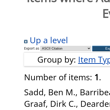
E
Up a level
Export as
Group by:
Item Ty
Number of items:
1
.
Sadd, Ben M.
,
Barribe
Graaf, Dirk C.
,
Dearden