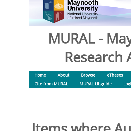
MURAL - May
Research A
Home
About
Browse
eTheses
Cite from MURAL
MURAL Libguide
Log
Items where Aut