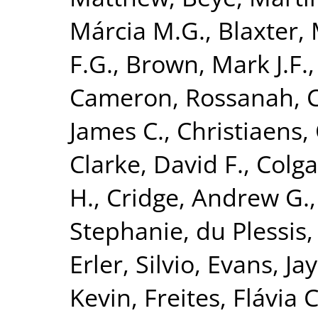
Márcia M.G.
,
Blaxter, 
F.G.
,
Brown, Mark J.F.
Cameron, Rossanah
,
James C.
,
Christiaens, 
Clarke, David F.
,
Colga
H.
,
Cridge, Andrew G.
Stephanie
,
du Plessis,
Erler, Silvio
,
Evans, Jay
Kevin
,
Freites, Flávia C