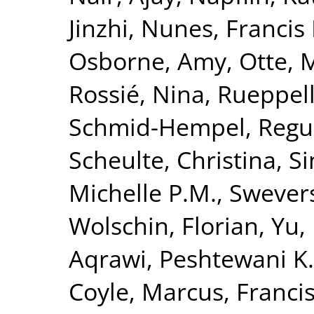
Jinzhi
,
Nunes, Francis 
Osborne, Amy
,
Otte, 
Rossié, Nina
,
Rueppell
Schmid-Hempel, Regu
Scheulte, Christina
,
Si
Michelle P.M.
,
Swevers
Wolschin, Florian
,
Yu,
Aqrawi, Peshtewani K.
Coyle, Marcus
,
Francis